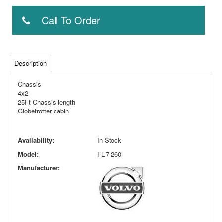
Call To Order
Description
Chassis
4x2
25Ft Chassis length
Globetrotter cabin
Availability:
In Stock
Model:
FL-7 260
Manufacturer: