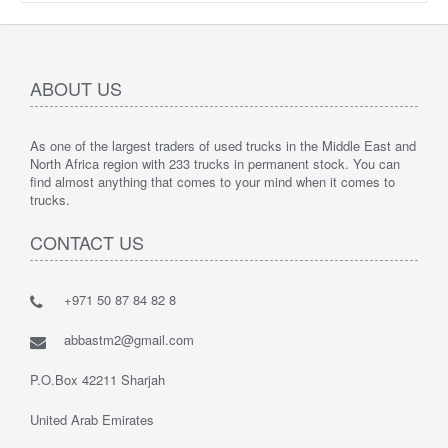
ABOUT US
As one of the largest traders of used trucks in the Middle East and
North Africa region with 233 trucks in permanent stock. You can
find almost anything that comes to your mind when it comes to
trucks.
CONTACT US
+971 50 87 84 82 8
abbastm2@gmail.com
P.O.Box 42211 Sharjah
United Arab Emirates