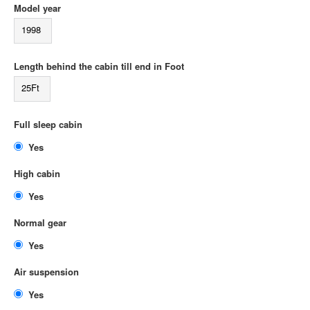
Model year
1998
Length behind the cabin till end in Foot
25Ft
Full sleep cabin
Yes
High cabin
Yes
Normal gear
Yes
Air suspension
Yes