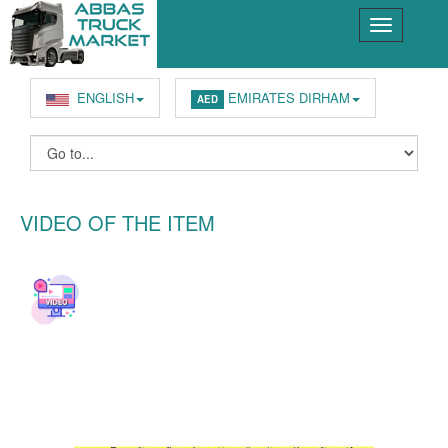
ENGLISH
EMIRATES DIRHAM
AED
VIDEO OF THE ITEM