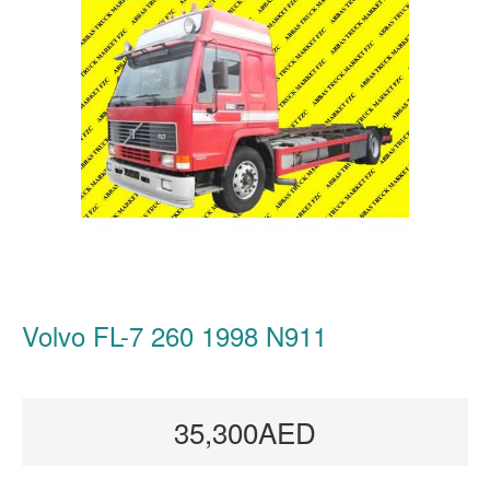
Volvo FL-7 260 1998 N911
35,300AED