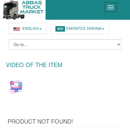
ENGLISH
EMIRATES DIRHAM
AED
VIDEO OF THE ITEM
PRODUCT NOT FOUND!