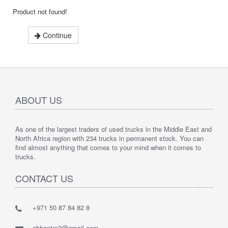
Product not found!
Continue
ABOUT US
As one of the largest traders of used trucks in the Middle East and
North Africa region with 234 trucks in permanent stock. You can
find almost anything that comes to your mind when it comes to
trucks.
CONTACT US
+971 50 87 84 82 8
abbastm2@gmail.com