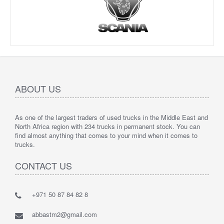
ABOUT US
As one of the largest traders of used trucks in the Middle East and
North Africa region with 234 trucks in permanent stock. You can
find almost anything that comes to your mind when it comes to
trucks.
CONTACT US
+971 50 87 84 82 8
abbastm2@gmail.com