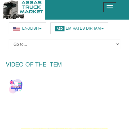
ENGLISH
EMIRATES DIRHAM
AED
VIDEO OF THE ITEM