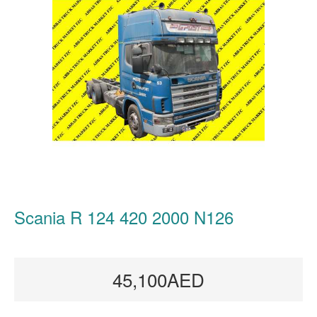
Scania R 124 420 2000 N126
45,100AED