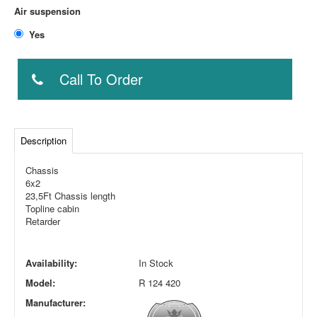
Air suspension
Yes
Call To Order
Description
Chassis
6x2
23,5Ft Chassis length
Topline cabin
Retarder
Availability:
In Stock
Model:
R 124 420
Manufacturer: