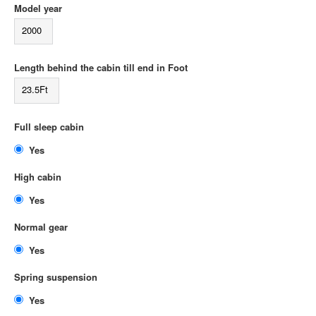
Model year
2000
Length behind the cabin till end in Foot
23.5Ft
Full sleep cabin
Yes
High cabin
Yes
Normal gear
Yes
Spring suspension
Yes