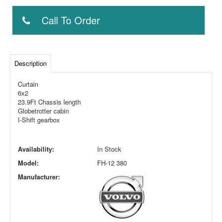
Call To Order
Description
Curtain
6x2
23.9Ft Chassis length
Globetrotter cabin
I-Shift gearbox
Availability:
In Stock
Model:
FH-12 380
Manufacturer: