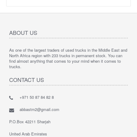
ABOUT US
As one of the largest traders of used trucks in the Middle East and
North Africa region with 233 trucks in permanent stock. You can
find almost anything that comes to your mind when it comes to
trucks.
CONTACT US
+971 50 87 84 82 8
abbastm2@gmail.com
P.O.Box 42211 Sharjah
United Arab Emirates