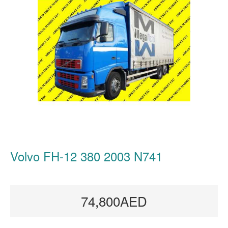
Volvo FH-12 380 2003 N741
74,800AED