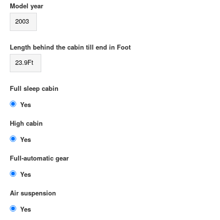
Model year
2003
Length behind the cabin till end in Foot
23.9Ft
Full sleep cabin
Yes
High cabin
Yes
Full-automatic gear
Yes
Air suspension
Yes