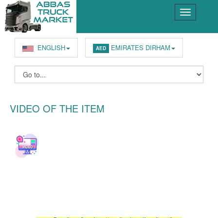
ENGLISH
EMIRATES DIRHAM
AED
VIDEO OF THE ITEM