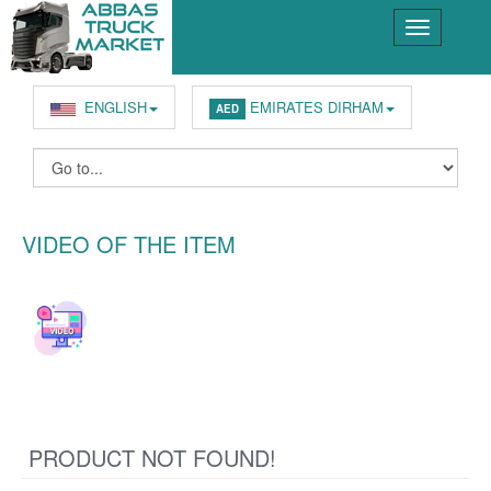
ENGLISH
EMIRATES DIRHAM
AED
VIDEO OF THE ITEM
PRODUCT NOT FOUND!