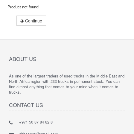
Product not found!
Continue
ABOUT US
As one of the largest traders of used trucks in the Middle East and
North Africa region with 233 trucks in permanent stock. You can
find almost anything that comes to your mind when it comes to
trucks.
CONTACT US
+971 50 87 84 82 8
abbastm2@gmail.com