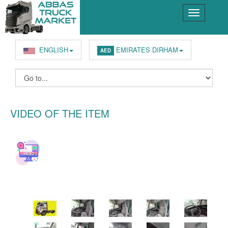
ENGLISH
EMIRATES DIRHAM
AED
VIDEO OF THE ITEM