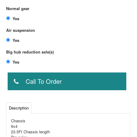
Normal gear
Yes
Air suspension
Yes
Big hub reduction axle(s)
Yes
Call To Order
Description
Chassis
6x4
23.5Ft Chassis length