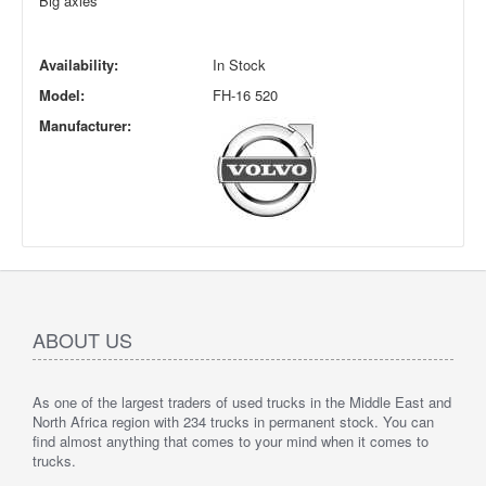
Big axles
Availability:
In Stock
Model:
FH-16 520
Manufacturer:
ABOUT US
As one of the largest traders of used trucks in the Middle East and
North Africa region with 234 trucks in permanent stock. You can
find almost anything that comes to your mind when it comes to
trucks.