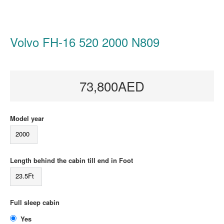
Volvo FH-16 520 2000 N809
73,800AED
Model year
2000
Length behind the cabin till end in Foot
23.5Ft
Full sleep cabin
Yes