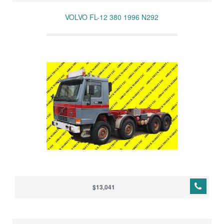
VOLVO FL-12 380 1996 N292
$13,041