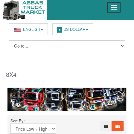
ENGLISH
US DOLLAR
$
8X4
Sort By: