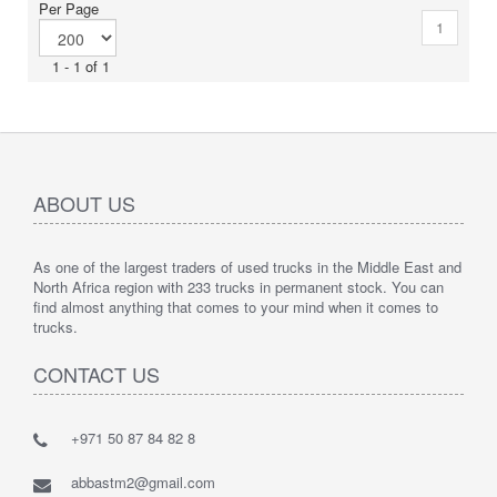
Per Page
1
1 - 1 of 1
ABOUT US
As one of the largest traders of used trucks in the Middle East and
North Africa region with 233 trucks in permanent stock. You can
find almost anything that comes to your mind when it comes to
trucks.
CONTACT US
+971 50 87 84 82 8
abbastm2@gmail.com