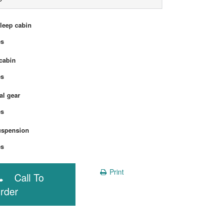
sleep cabin
Yes
cabin
Yes
l gear
Yes
uspension
Yes
Print
Call To
rder