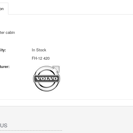
on
ter cabin
ity:
In Stock
FH-12 420
urer:
 US