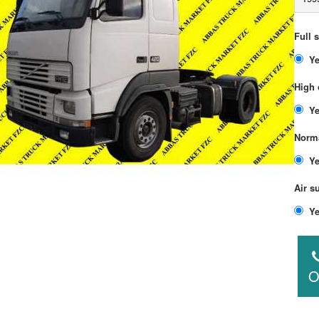
Full 
High 
Norma
Air s
O