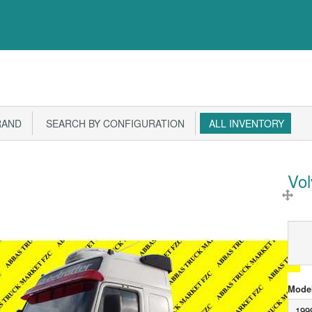
RAND
SEARCH BY CONFIGURATION
ALL INVENTORY
Vo
Model
199