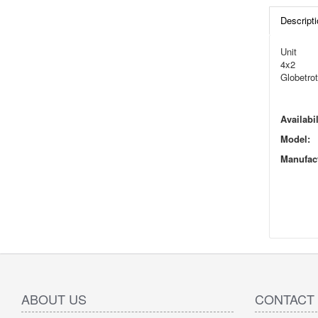
Descripti
Unit
4x2
Globetrot
Availabil
Model:
Manufact
ABOUT US
CONTACT