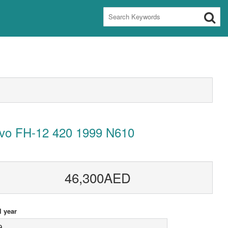
lvo FH-12 420 1999 N610
46,300AED
 year
9