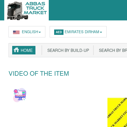
ENGLISH
EMIRATES DIRHAM
AED
HOME
SEARCH BY BUILD-UP
SEARCH BY B
VIDEO OF THE ITEM