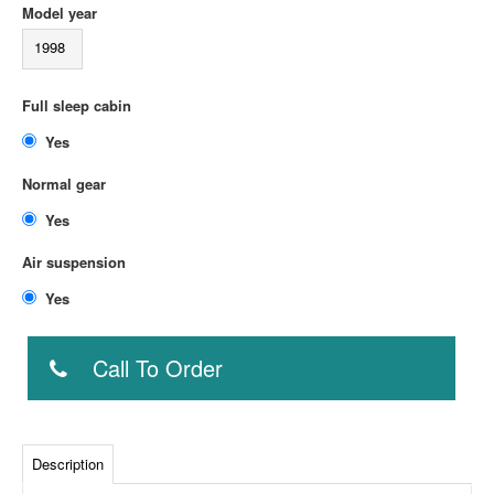
Model year
1998
Full sleep cabin
Yes
Normal gear
Yes
Air suspension
Yes
Call To Order
Description