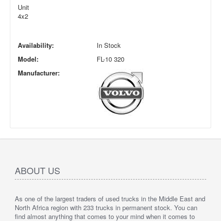
Unit
4x2
Availability:
In Stock
Model:
FL-10 320
Manufacturer:
ABOUT US
As one of the largest traders of used trucks in the Middle East and
North Africa region with 233 trucks in permanent stock. You can
find almost anything that comes to your mind when it comes to