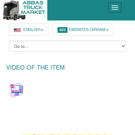
ENGLISH
EMIRATES DIRHAM
AED
VIDEO OF THE ITEM