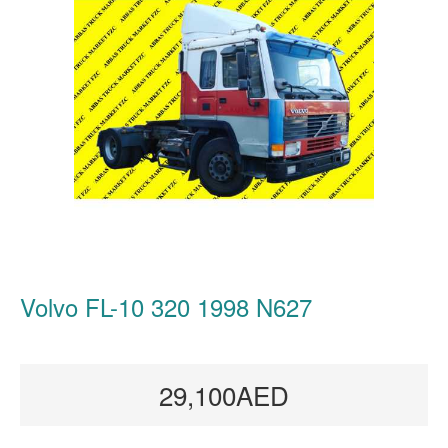
Volvo FL-10 320 1998 N627
29,100AED