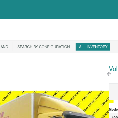
RAND
SEARCH BY CONFIGURATION
ALL INVENTORY
Vo
Model
199