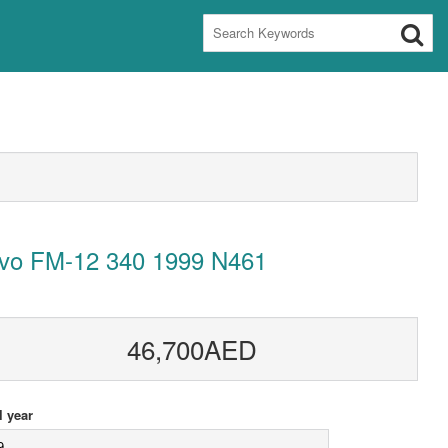
lvo FM-12 340 1999 N461
46,700AED
 year
9