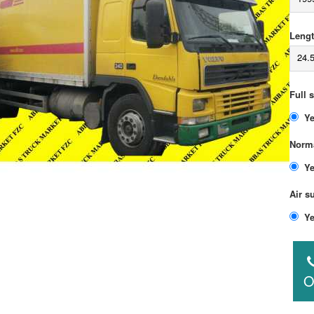
Lengt
24.
Full 
Norma
Air s
O