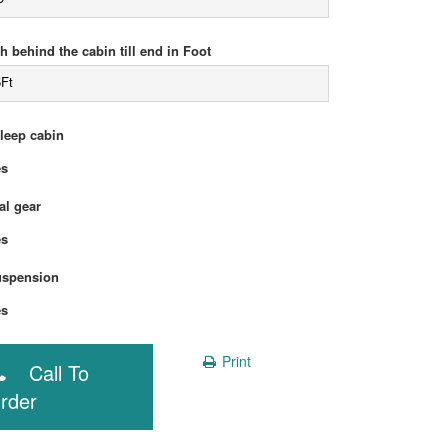
h behind the cabin till end in Foot
5Ft
sleep cabin
Yes
l gear
Yes
uspension
Yes
Print
Call To
rder