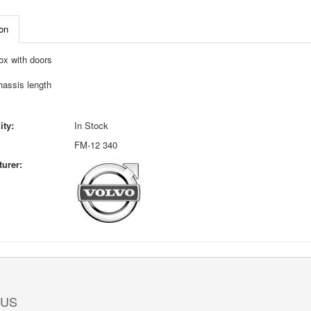
on
ox with doors
hassis length
ity:
In Stock
FM-12 340
urer:
 US