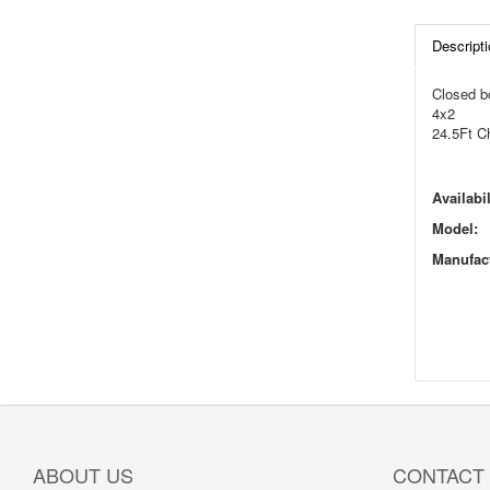
Descripti
Closed b
4x2
24.5Ft C
Availabil
Model:
Manufact
ABOUT US
CONTACT