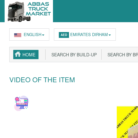
ENGLISH
EMIRATES DIRHAM
AED
HOME
SEARCH BY BUILD-UP
SEARCH BY B
VIDEO OF THE ITEM