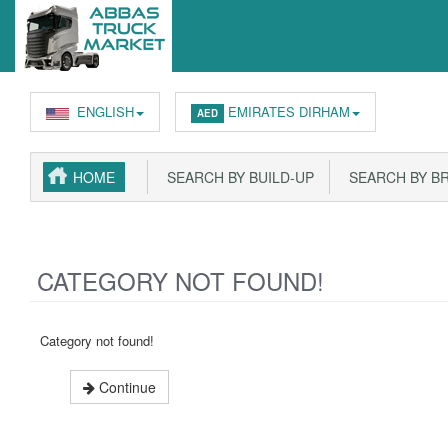
ENGLISH
EMIRATES DIRHAM
AED
HOME
SEARCH BY BUILD-UP
SEARCH BY B
CATEGORY NOT FOUND!
Category not found!
Continue