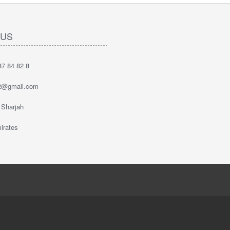
 US
7 84 82 8
2@gmail.com
 Sharjah
irates