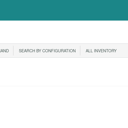
RAND
SEARCH BY CONFIGURATION
ALL INVENTORY