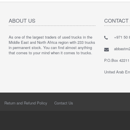
ABOUT US
CONTACT
As one of the largest traders of used trucks in the
+971 50 8
Middle East and North Africa region with 233 trucks
in permanent stock. You can find almost anything
abbastm
that comes to your mind when it comes to trucks.
P.O.Box 42211
United Arab Em
Return and Refund Policy
Contact Us