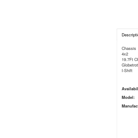
Descripti
Chassis
4x2
19.7Ft C
Globetrot
I-Shift
Availabil
Model:
Manufact