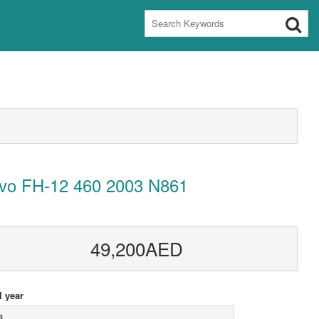
lvo FH-12 460 2003 N861
49,200AED
 year
3