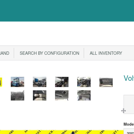
RAND
SEARCH BY CONFIGURATION
ALL INVENTORY
Vo
Model
200