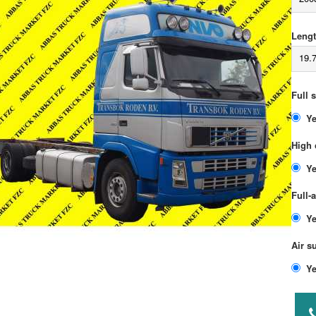
Lengt
19.
Full 
High 
Full-
Air s