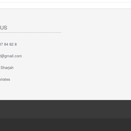
 US
7 84 82 8
2@gmail.com
 Sharjah
irates