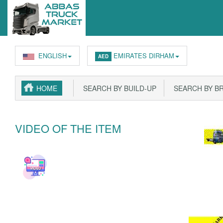
ENGLISH
EMIRATES DIRHAM
AED
HOME
SEARCH BY BUILD-UP
SEARCH BY B
VIDEO OF THE ITEM