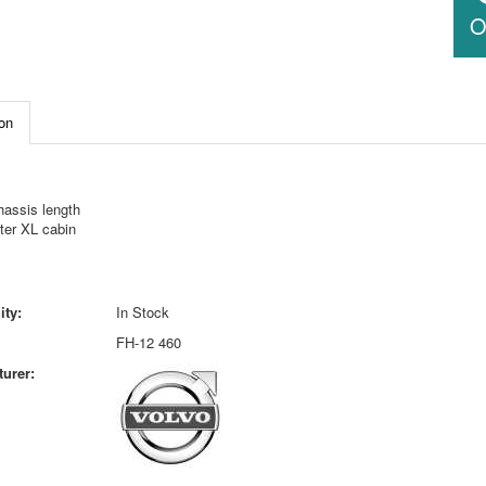
O
on
hassis length
ter XL cabin
ity:
In Stock
FH-12 460
urer: