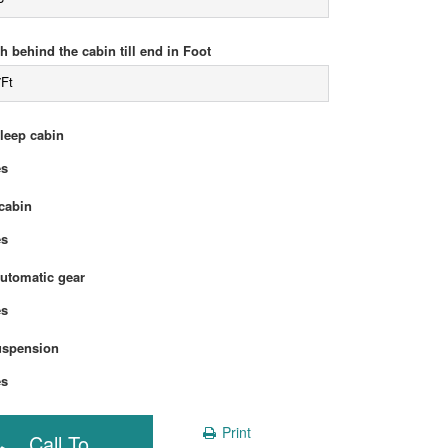
h behind the cabin till end in Foot
7Ft
sleep cabin
Yes
cabin
Yes
automatic gear
Yes
uspension
Yes
Print
Call To