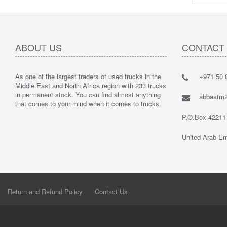
ABOUT US
CONTACT
As one of the largest traders of used trucks in the
+971 50 8
Middle East and North Africa region with 233 trucks
in permanent stock. You can find almost anything
abbastm
that comes to your mind when it comes to trucks.
P.O.Box 42211
United Arab Em
Return and Refund Policy
Contact Us