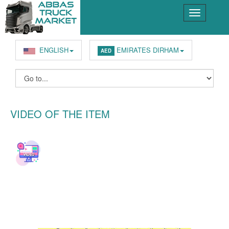
ENGLISH
EMIRATES DIRHAM
AED
VIDEO OF THE ITEM