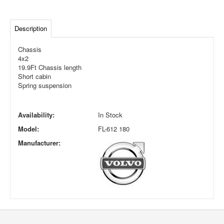
Description
Chassis
4x2
19.9Ft Chassis length
Short cabin
Spring suspension
Availability:
In Stock
Model:
FL-612 180
Manufacturer: