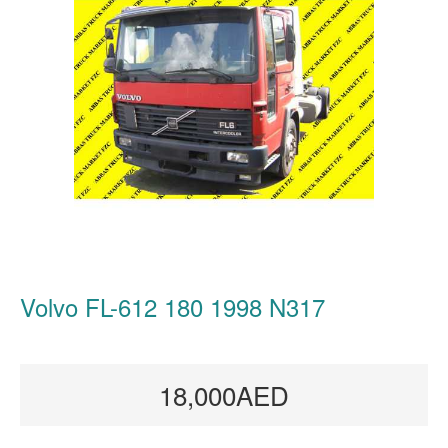
Volvo FL-612 180 1998 N317
18,000AED