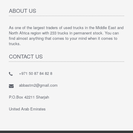
ABOUT US
As one of the largest traders of used trucks in the Middle East and
North Africa region with 233 trucks in permanent stock. You can
find almost anything that comes to your mind when it comes to
trucks.
CONTACT US
+971 50 87 84 82 8
abbastm2@gmail.com
P.O.Box 42211 Sharjah
United Arab Emirates