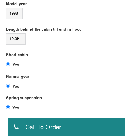
Model year
1998
Length behind the cabin till end in Foot
19.9Ft
Short cabin
Yes
Normal gear
Yes
Spring suspension
Yes
Call To Order