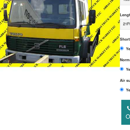
Lengt
21F
Short
Norma
Air s
O