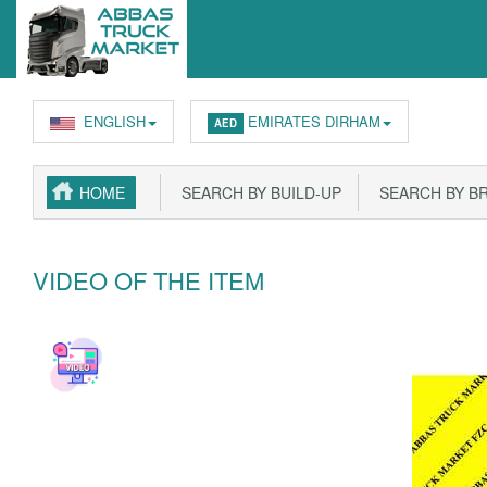
ENGLISH
EMIRATES DIRHAM
AED
HOME
SEARCH BY BUILD-UP
SEARCH BY B
VIDEO OF THE ITEM