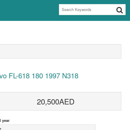
lvo FL-618 180 1997 N318
20,500AED
 year
7