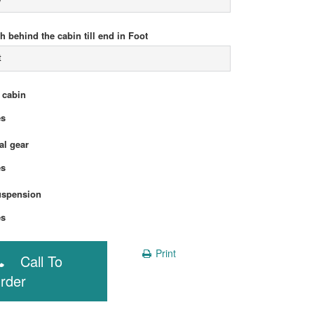
h behind the cabin till end in Foot
t
 cabin
Yes
l gear
Yes
uspension
Yes
Print
Call To
rder