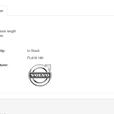
on
ssis length
bin
ity:
In Stock
FL-618 180
urer: