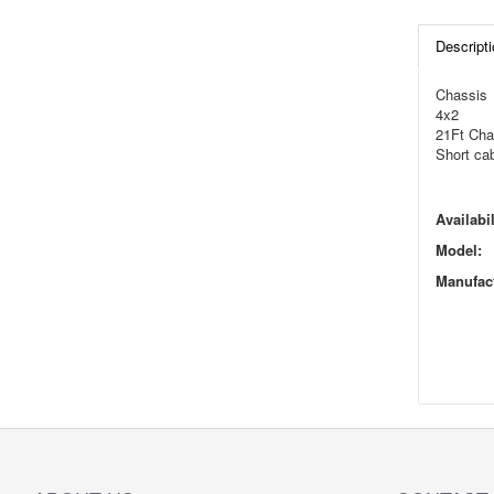
Descripti
Chassis
4x2
21Ft Cha
Short ca
Availabil
Model:
Manufact