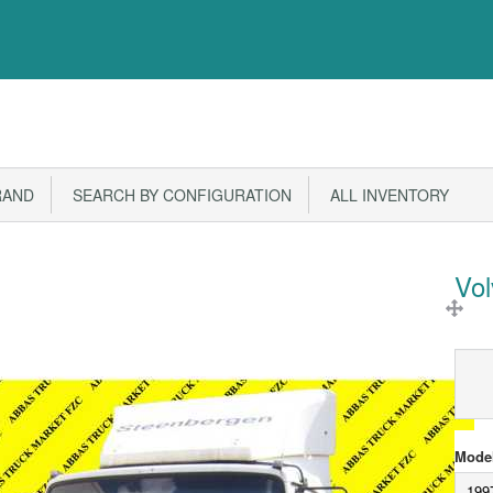
RAND
SEARCH BY CONFIGURATION
ALL INVENTORY
Vo
Model
199