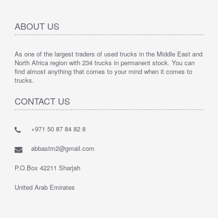
ABOUT US
As one of the largest traders of used trucks in the Middle East and
North Africa region with 234 trucks in permanent stock. You can
find almost anything that comes to your mind when it comes to
trucks.
CONTACT US
+971 50 87 84 82 8
abbastm2@gmail.com
P.O.Box 42211 Sharjah
United Arab Emirates