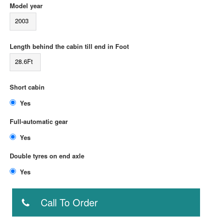
Model year
2003
Length behind the cabin till end in Foot
28.6Ft
Short cabin
Yes
Full-automatic gear
Yes
Double tyres on end axle
Yes
Call To Order