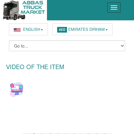
ENGLISH
EMIRATES DIRHAM
AED
VIDEO OF THE ITEM