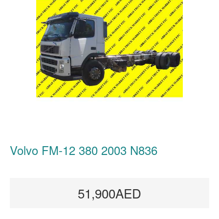
Volvo FM-12 380 2003 N836
51,900AED