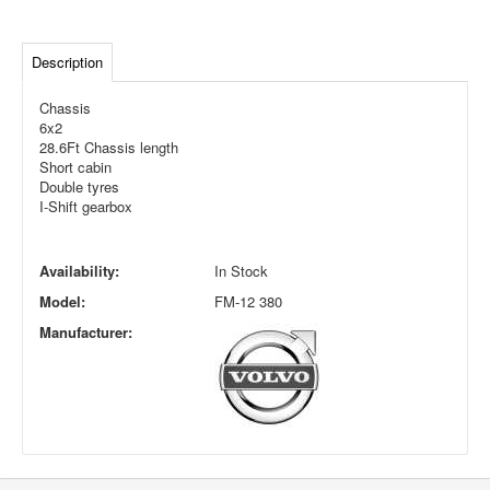
Description
Chassis
6x2
28.6Ft Chassis length
Short cabin
Double tyres
I-Shift gearbox
Availability:
In Stock
Model:
FM-12 380
Manufacturer: