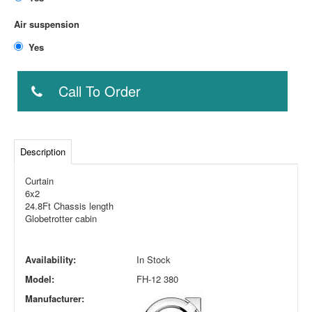
Air suspension
Yes
Call To Order
Description
Curtain
6x2
24.8Ft Chassis length
Globetrotter cabin
Availability:
In Stock
Model:
FH-12 380
Manufacturer: