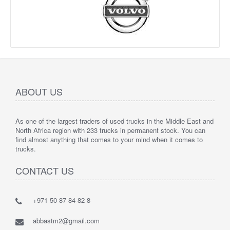
ABOUT US
As one of the largest traders of used trucks in the Middle East and
North Africa region with 233 trucks in permanent stock. You can
find almost anything that comes to your mind when it comes to
trucks.
CONTACT US
+971 50 87 84 82 8
abbastm2@gmail.com