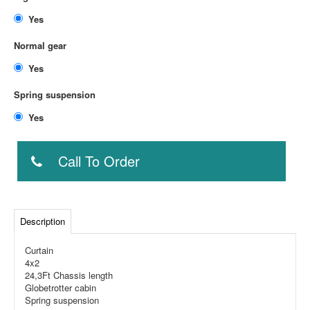
Yes
Normal gear
Yes
Spring suspension
Yes
Call To Order
Description
Curtain
4x2
24,3Ft Chassis length
Globetrotter cabin
Spring suspension