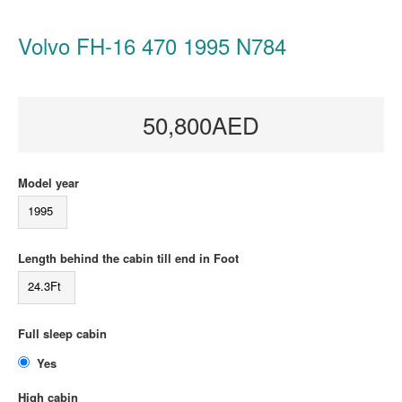
Volvo FH-16 470 1995 N784
50,800AED
Model year
1995
Length behind the cabin till end in Foot
24.3Ft
Full sleep cabin
Yes
High cabin