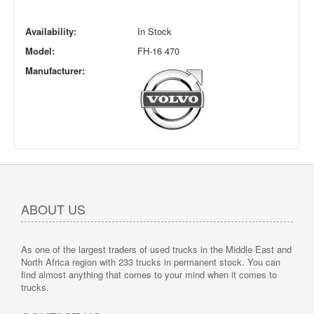
Availability:
In Stock
Model:
FH-16 470
Manufacturer:
ABOUT US
As one of the largest traders of used trucks in the Middle East and
North Africa region with 233 trucks in permanent stock. You can
find almost anything that comes to your mind when it comes to
trucks.