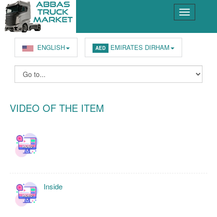
ENGLISH
EMIRATES DIRHAM
AED
VIDEO OF THE ITEM
Inside