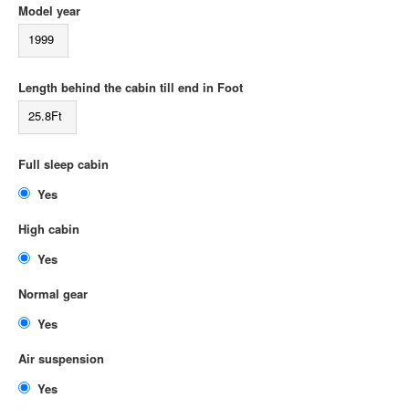
Model year
1999
Length behind the cabin till end in Foot
25.8Ft
Full sleep cabin
Yes
High cabin
Yes
Normal gear
Yes
Air suspension
Yes