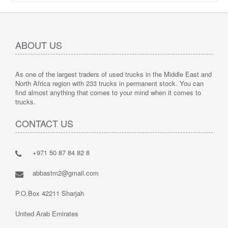
ABOUT US
As one of the largest traders of used trucks in the Middle East and
North Africa region with 233 trucks in permanent stock. You can
find almost anything that comes to your mind when it comes to
trucks.
CONTACT US
+971 50 87 84 82 8
abbastm2@gmail.com
P.O.Box 42211 Sharjah
United Arab Emirates