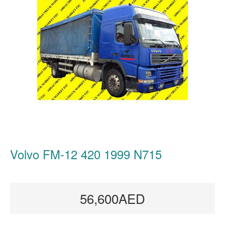
Volvo FM-12 420 1999 N715
56,600AED