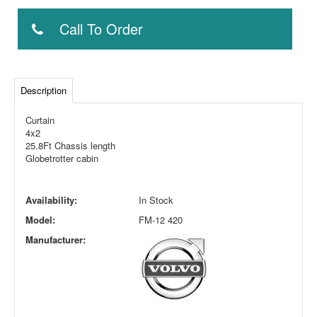
Call To Order
Description
Curtain
4x2
25.8Ft Chassis length
Globetrotter cabin
Availability:
In Stock
Model:
FM-12 420
Manufacturer: