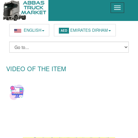
ENGLISH
EMIRATES DIRHAM
AED
VIDEO OF THE ITEM