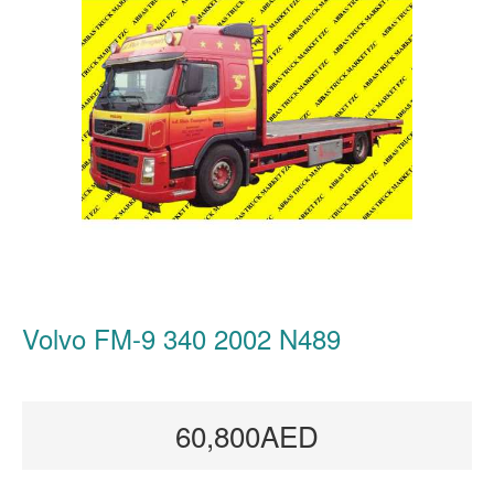
Volvo FM-9 340 2002 N489
60,800AED