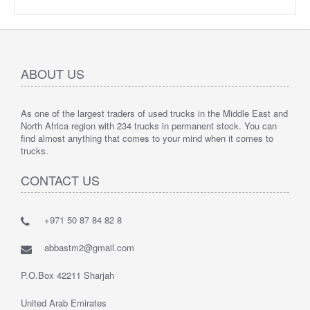
ABOUT US
As one of the largest traders of used trucks in the Middle East and
North Africa region with 234 trucks in permanent stock. You can
find almost anything that comes to your mind when it comes to
trucks.
CONTACT US
+971 50 87 84 82 8
abbastm2@gmail.com
P.O.Box 42211 Sharjah
United Arab Emirates