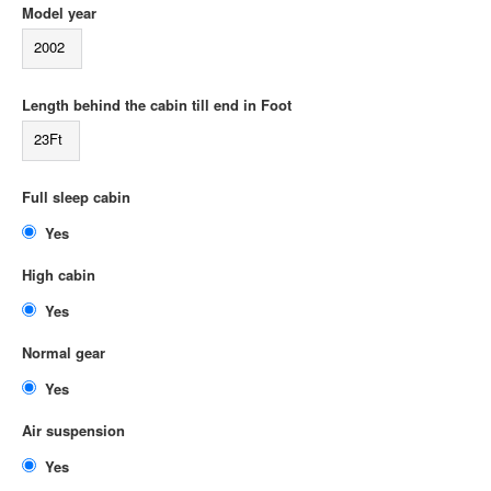
Model year
2002
Length behind the cabin till end in Foot
23Ft
Full sleep cabin
Yes
High cabin
Yes
Normal gear
Yes
Air suspension
Yes