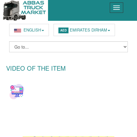
ENGLISH
EMIRATES DIRHAM
AED
VIDEO OF THE ITEM