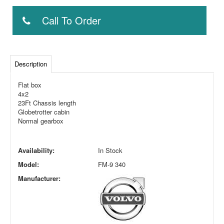
Call To Order
Description
Flat box
4x2
23Ft Chassis length
Globetrotter cabin
Normal gearbox
Availability:
In Stock
Model:
FM-9 340
Manufacturer: