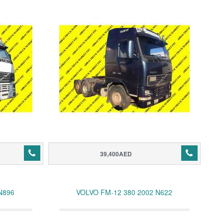
39,400AED
N896
VOLVO FM-12 380 2002 N622