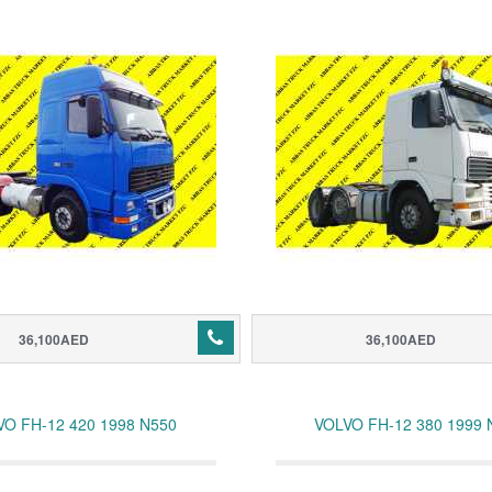
36,100AED
36,100AED
VO FH-12 420 1998 N550
VOLVO FH-12 380 1999 