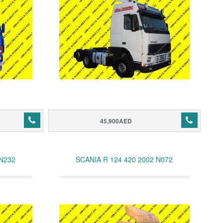
45,900AED
 N232
SCANIA R 124 420 2002 N072