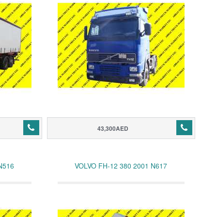
43,300AED
N516
VOLVO FH-12 380 2001 N617