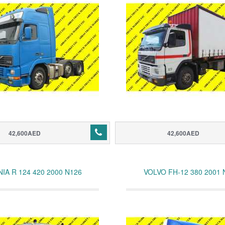
42,600AED
42,600AED
IA R 124 420 2000 N126
VOLVO FH-12 380 2001 