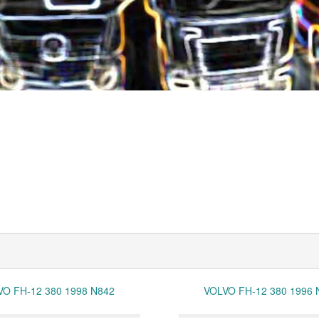
VO FH-12 380 1998 N842
VOLVO FH-12 380 1996 