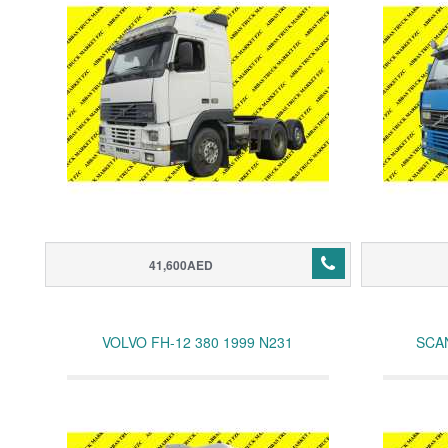
41,600AED
VOLVO FH-12 380 1999 N231
SCAN