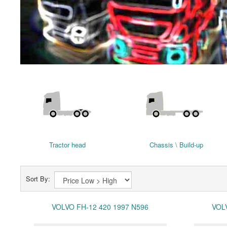
Tractor head
Chassis \ Build-up
Sort By:
VOLVO FH-12 420 1997 N596
VOL