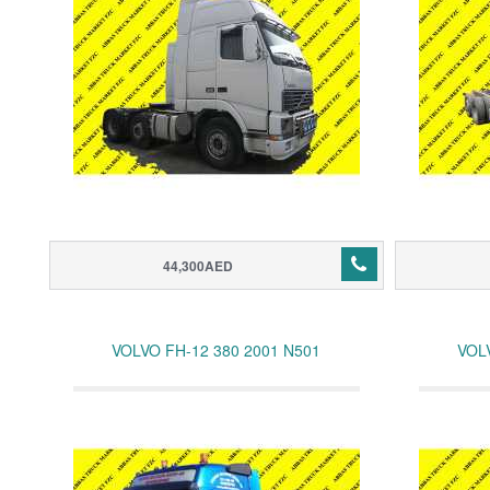
44,300AED
VOLVO FH-12 380 2001 N501
VOL