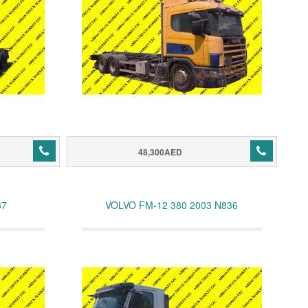
48,300AED
37
VOLVO FM-12 380 2003 N836