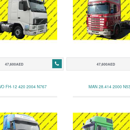
47,600AED
47,600AED
VO FH-12 420 2004 N767
MAN 28.414 2000 N5