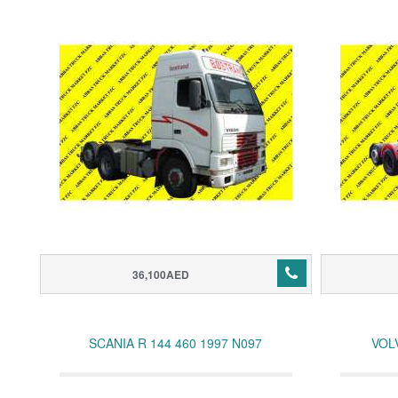
36,100AED
SCANIA R 144 460 1997 N097
VOL