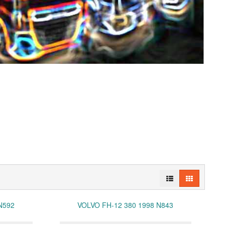
N592
VOLVO FH-12 380 1998 N843