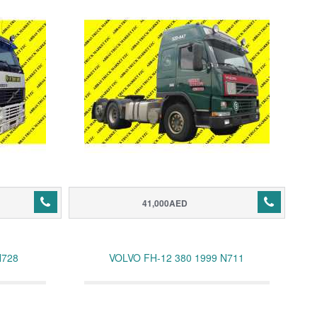
41,000AED
N728
VOLVO FH-12 380 1999 N711