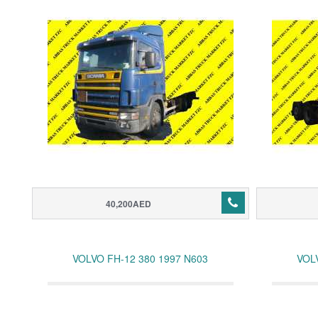
40,200AED
VOLVO FH-12 380 1997 N603
VOL