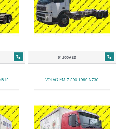
51,900AED
N812
VOLVO FM-7 290 1999 N730