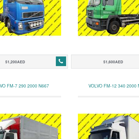
51,200AED
51,600AED
VO FM-7 290 2000 N667
VOLVO FM-12 340 2000 