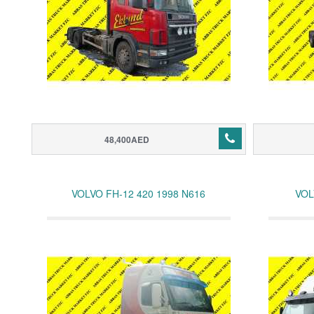
48,400AED
VOLVO FH-12 420 1998 N616
VOL