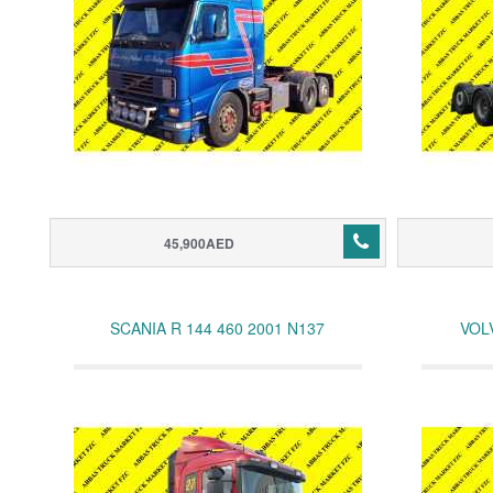
45,900AED
SCANIA R 144 460 2001 N137
VOL