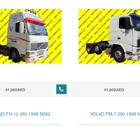
41,000AED
41,000AED
VO FH-12 380 1998 N582
VOLVO FM-7 290 1999 