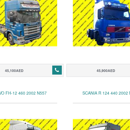
45,100AED
45,900AED
VO FH-12 460 2002 N557
SCANIA R 124 440 2002