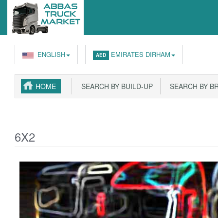
ENGLISH
EMIRATES DIRHAM
AED
HOME
SEARCH BY BUILD-UP
SEARCH BY B
6X2