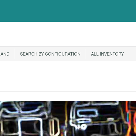
RAND
SEARCH BY CONFIGURATION
ALL INVENTORY