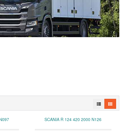
 N097
SCANIA R 124 420 2000 N126