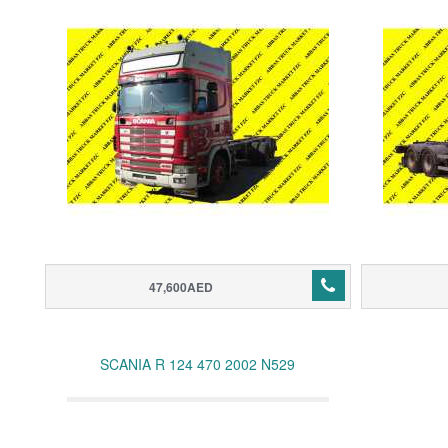
47,600AED
SCANIA R 124 470 2002 N529