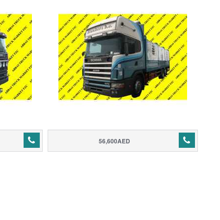
56,600AED