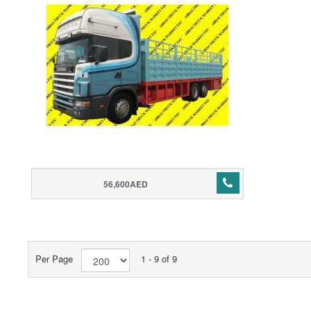
56,600AED
Per Page
1 - 9 of 9