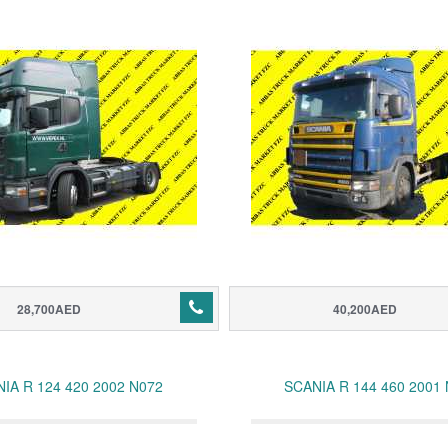
28,700AED
40,200AED
IA R 124 420 2002 N072
SCANIA R 144 460 2001