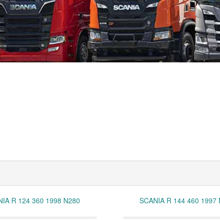
IA R 124 360 1998 N280
SCANIA R 144 460 1997