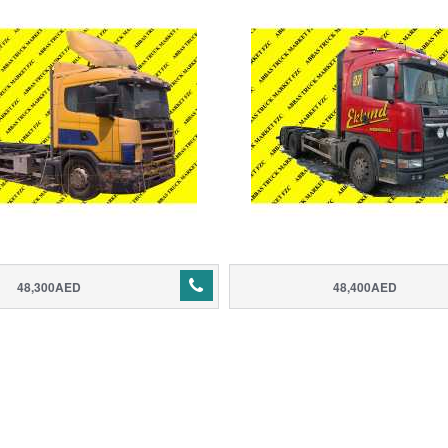
48,300AED
48,400AED