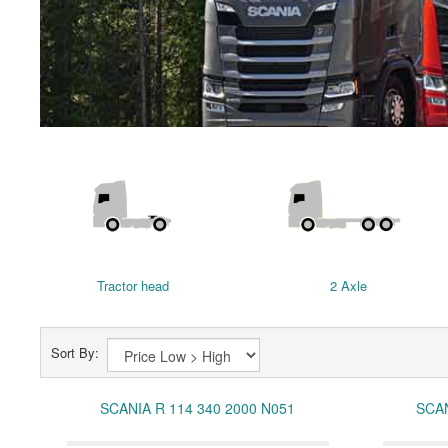
Tractor head
2 Axle
Sort By:
SCANIA R 114 340 2000 N051
SCAN