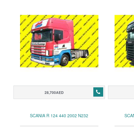
28,700AED
SCANIA R 124 440 2002 N232
SCAN