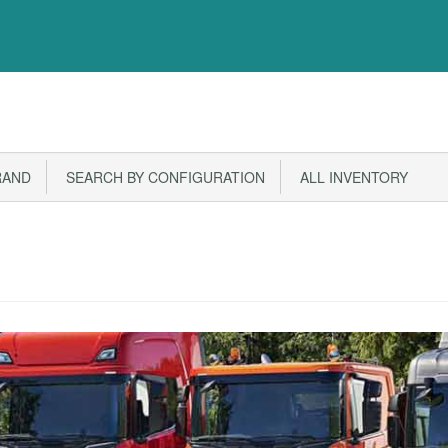
RAND
SEARCH BY CONFIGURATION
ALL INVENTORY