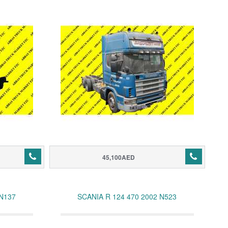
45,100AED
 N137
SCANIA R 124 470 2002 N523