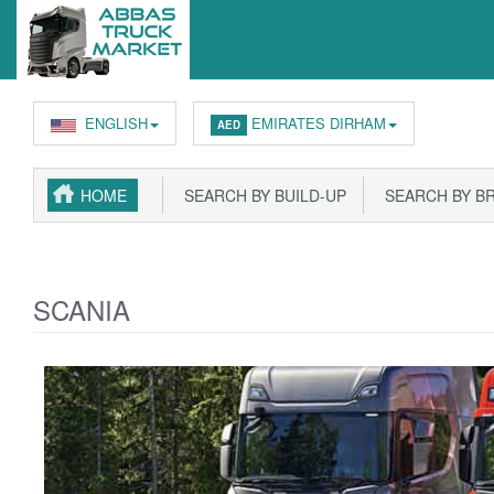
ENGLISH
EMIRATES DIRHAM
AED
HOME
SEARCH BY BUILD-UP
SEARCH BY B
SCANIA