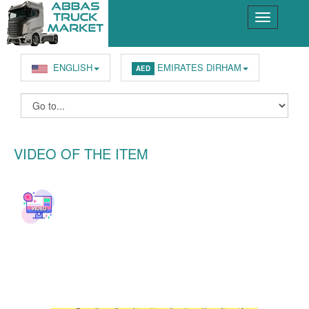
ENGLISH
EMIRATES DIRHAM
AED
VIDEO OF THE ITEM