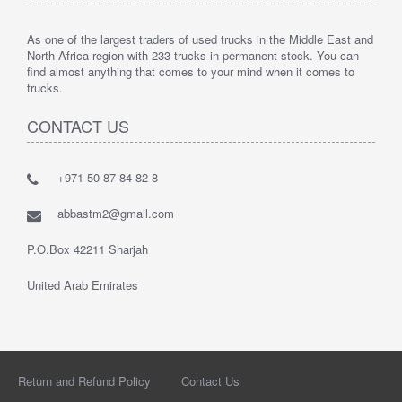
As one of the largest traders of used trucks in the Middle East and
North Africa region with 233 trucks in permanent stock. You can
find almost anything that comes to your mind when it comes to
trucks.
CONTACT US
+971 50 87 84 82 8
abbastm2@gmail.com
P.O.Box 42211 Sharjah
United Arab Emirates
Return and Refund Policy
Contact Us