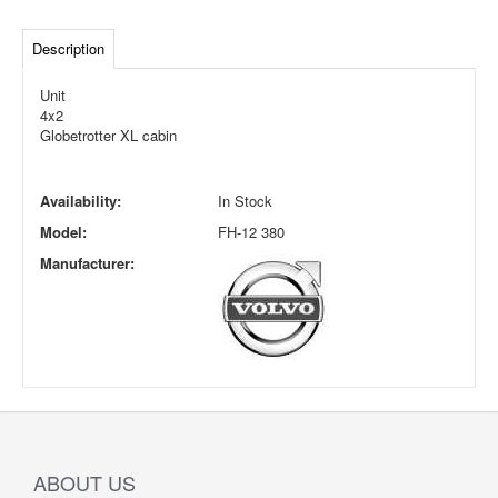
Description
Unit
4x2
Globetrotter XL cabin
Availability:
In Stock
Model:
FH-12 380
Manufacturer:
ABOUT US