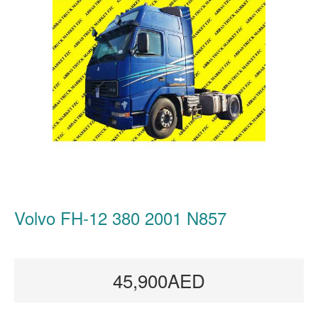
Volvo FH-12 380 2001 N857
45,900AED