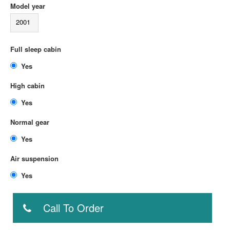
Model year
2001
Full sleep cabin
Yes
High cabin
Yes
Normal gear
Yes
Air suspension
Yes
Call To Order