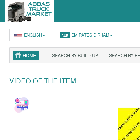
ENGLISH
EMIRATES DIRHAM
AED
HOME
SEARCH BY BUILD-UP
SEARCH BY B
VIDEO OF THE ITEM