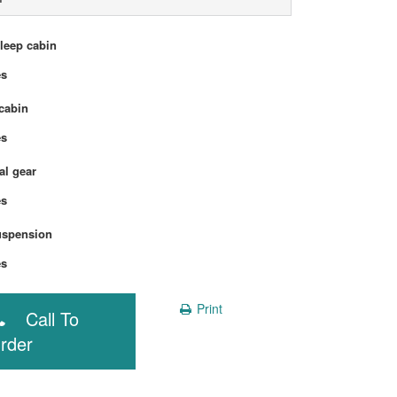
sleep cabin
Yes
cabin
Yes
l gear
Yes
uspension
Yes
Print
Call To
rder