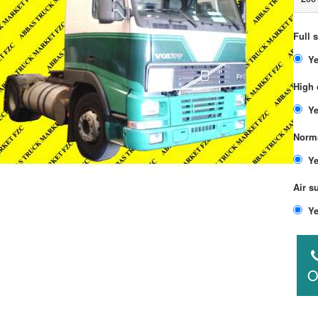
Full 
High 
Norma
Air s
O