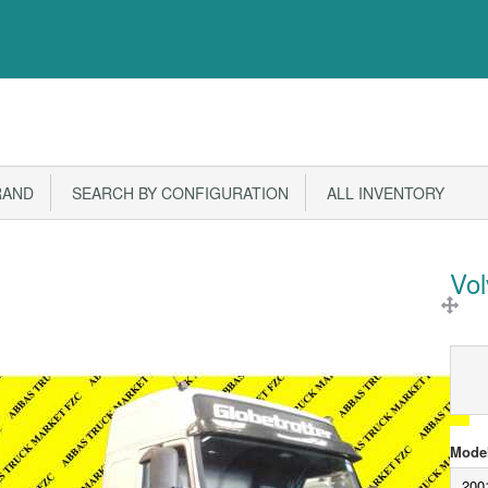
RAND
SEARCH BY CONFIGURATION
ALL INVENTORY
Vo
Model
200