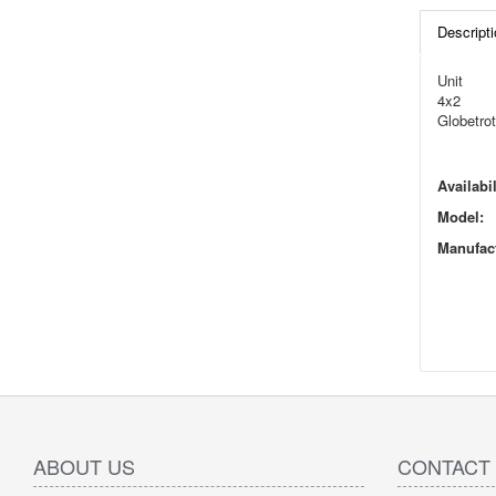
Descripti
Unit
4x2
Globetrot
Availabil
Model:
Manufact
ABOUT US
CONTACT