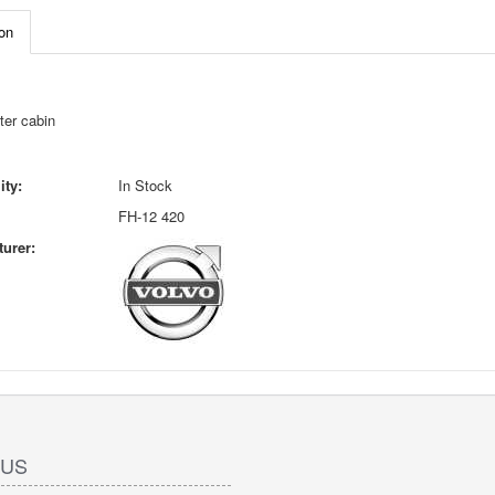
on
ter cabin
ity:
In Stock
FH-12 420
urer:
 US