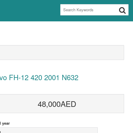
lvo FH-12 420 2001 N632
48,000AED
 year
1