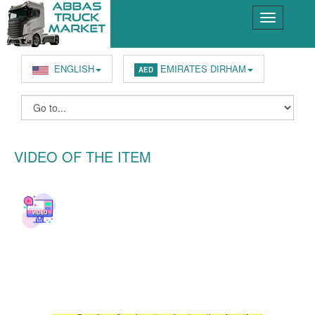
ENGLISH
EMIRATES DIRHAM
AED
VIDEO OF THE ITEM