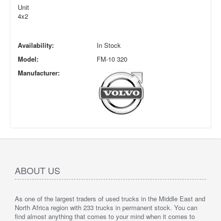
Unit
4x2
Availability:
In Stock
Model:
FM-10 320
Manufacturer:
ABOUT US
As one of the largest traders of used trucks in the Middle East and
North Africa region with 233 trucks in permanent stock. You can
find almost anything that comes to your mind when it comes to