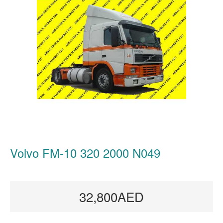
Volvo FM-10 320 2000 N049
32,800AED