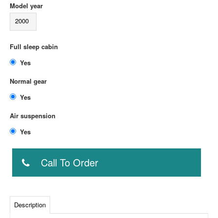
Model year
2000
Full sleep cabin
Yes
Normal gear
Yes
Air suspension
Yes
Call To Order
Description