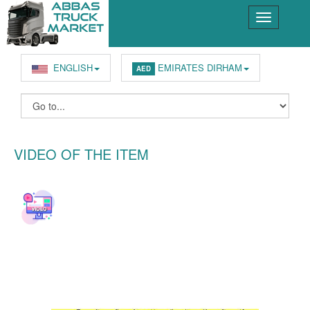
ENGLISH
EMIRATES DIRHAM
AED
VIDEO OF THE ITEM