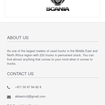
ABOUT US
As one of the largest traders of used trucks in the Middle East and
North Africa region with 233 trucks in permanent stock. You can
find almost anything that comes to your mind when it comes to
trucks.
CONTACT US
+971 50 87 84 82 8
abbastm2@gmail.com