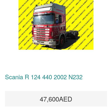
Scania R 124 440 2002 N232
47,600AED