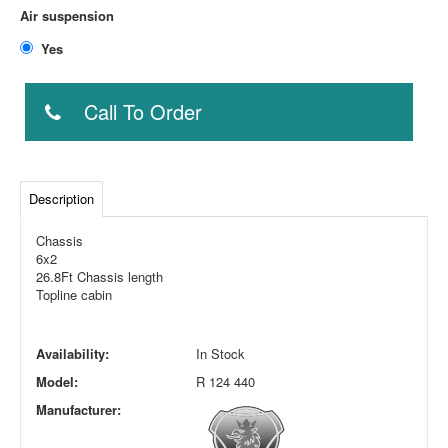
Air suspension
Yes
Call To Order
Description
Chassis
6x2
26.8Ft Chassis length
Topline cabin
Availability:
In Stock
Model:
R 124 440
Manufacturer: