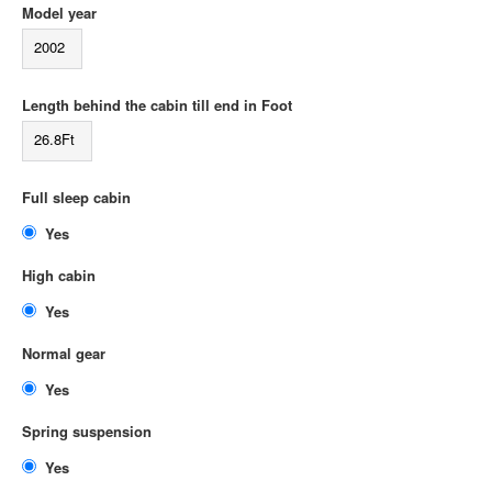
Model year
2002
Length behind the cabin till end in Foot
26.8Ft
Full sleep cabin
Yes
High cabin
Yes
Normal gear
Yes
Spring suspension
Yes