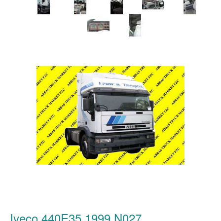
Iveco 440E35 1999 N027