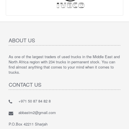
ABOUT US
As one of the largest traders of used trucks in the Middle East and
North Africa region with 234 trucks in permanent stock. You can
find almost anything that comes to your mind when it comes to
trucks.
CONTACT US
+971 50 87 84 82 8
abbastm2@gmail.com
P.O.Box 42211 Sharjah