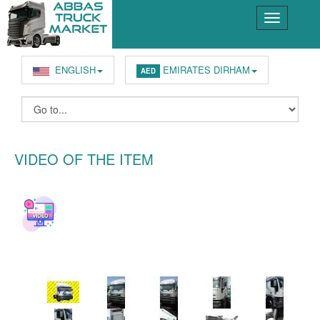
ENGLISH
EMIRATES DIRHAM
AED
VIDEO OF THE ITEM