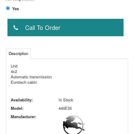
Yes
Call To Order
Description
Unit
4x2
Automatic transmission
Eurotech cabin
Availability:
In Stock
Model:
440E35
Manufacturer: