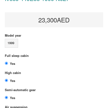
23,300AED
Model year
1999
Full sleep cabin
Yes
High cabin
Yes
Semi-automatic gear
Yes
Air suspension