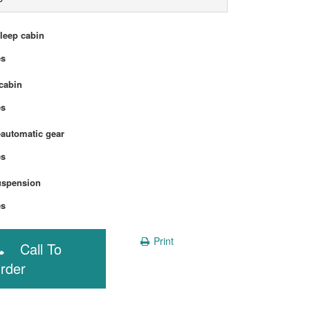
sleep cabin
Yes
cabin
Yes
automatic gear
Yes
uspension
Yes
Print
Call To
rder