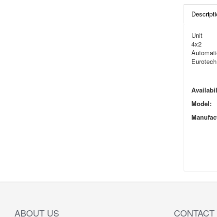
Descripti
Unit
4x2
Automati
Eurotech
Availabil
Model:
Manufact
ABOUT US
CONTACT