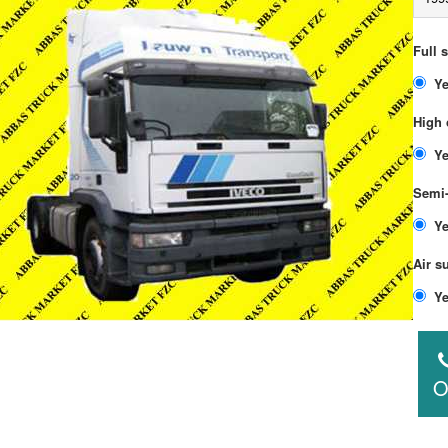
Full 
High 
Semi-
Air s
O