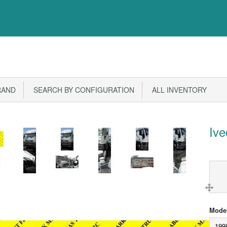
RAND
SEARCH BY CONFIGURATION
ALL INVENTORY
Iv
Model
199