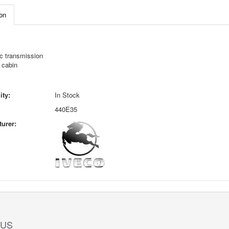
on
c transmission
 cabin
ity:
In Stock
440E35
urer:
 US