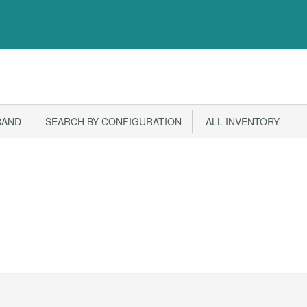
RAND
SEARCH BY CONFIGURATION
ALL INVENTORY