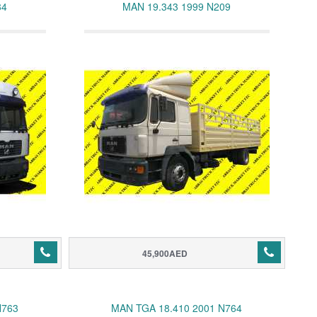
84
MAN 19.343 1999 N209
45,900AED
N763
MAN TGA 18.410 2001 N764