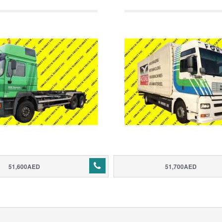
51,600AED
51,700AED