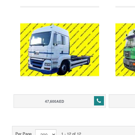
47,600AED
Per Page
1 - 12 of 12