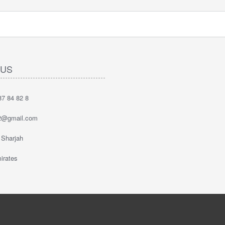
 US
7 84 82 8
2@gmail.com
 Sharjah
irates