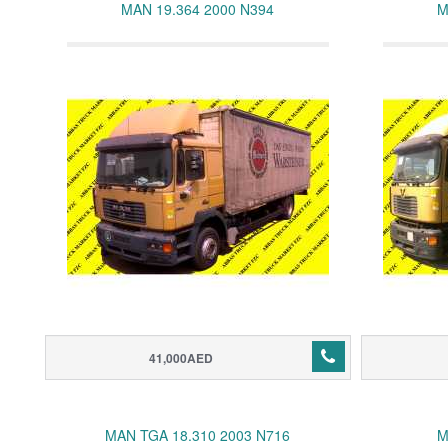
MAN 19.364 2000 N394
M
41,000AED
MAN TGA 18.310 2003 N716
M