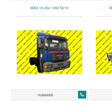
MAN 18.284 1999 N210
M
14,600AED