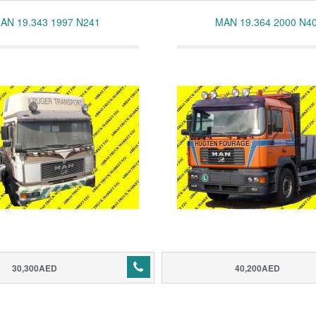
AN 19.343 1997 N241
MAN 19.364 2000 N4
30,300AED
40,200AED