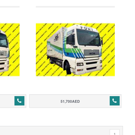
51,700AED
1