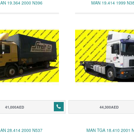
AN 19.364 2000 N396
MAN 19.414 1999 N3
41,000AED
44,300AED
AN 28.414 2000 N537
MAN TGA 18.410 2001 