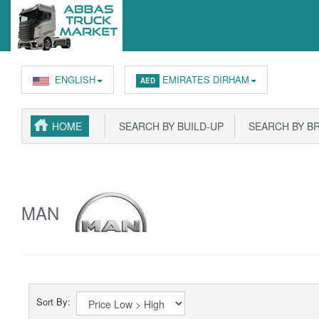
ENGLISH
EMIRATES DIRHAM
AED
HOME
SEARCH BY BUILD-UP
SEARCH BY B
MAN
Sort By: