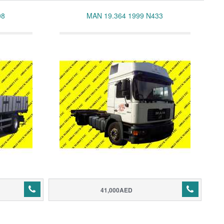
08
MAN 19.364 1999 N433
41,000AED