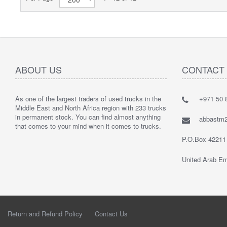
ABOUT US
CONTACT
As one of the largest traders of used trucks in the
+971 50 8
Middle East and North Africa region with 233 trucks
in permanent stock. You can find almost anything
abbastm
that comes to your mind when it comes to trucks.
P.O.Box 42211
United Arab Em
Return and Refund Policy
Contact Us