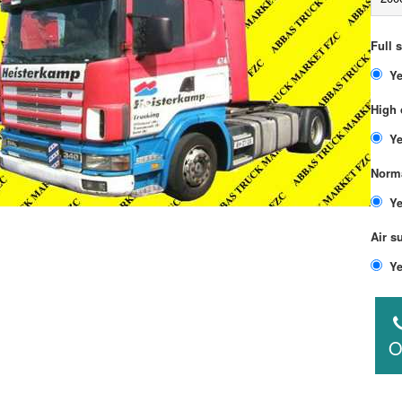
Full 
High 
Norma
Air s
O