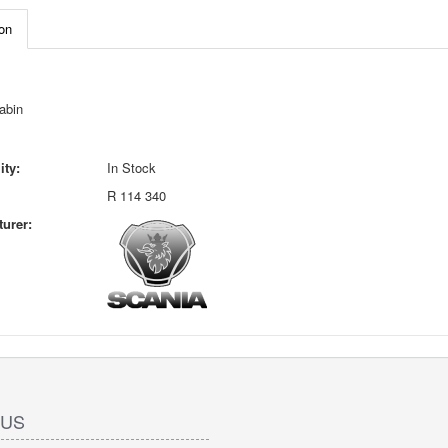
on
abin
ity:
In Stock
R 114 340
urer:
 US