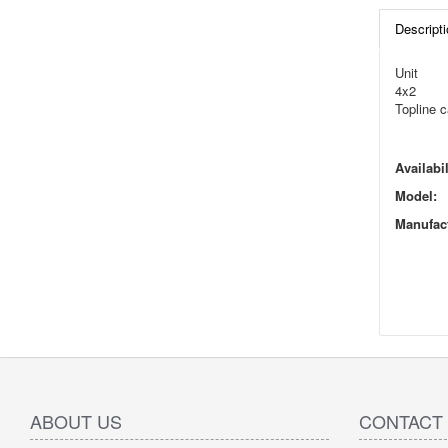
Descripti
Unit
4x2
Topline c
Availabil
Model:
Manufact
ABOUT US
CONTACT