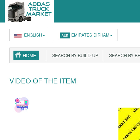
ENGLISH
EMIRATES DIRHAM
AED
HOME
SEARCH BY BUILD-UP
SEARCH BY B
VIDEO OF THE ITEM