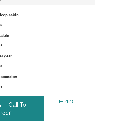
sleep cabin
Yes
cabin
Yes
l gear
Yes
uspension
Yes
Print
Call To
rder