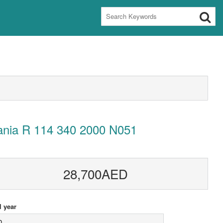
ania R 114 340 2000 N051
28,700AED
 year
0