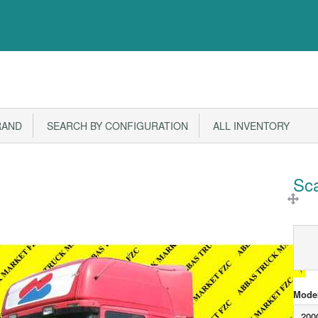
RAND
SEARCH BY CONFIGURATION
ALL INVENTORY
Sc
Model
200