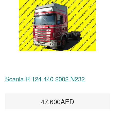
Scania R 124 440 2002 N232
47,600AED