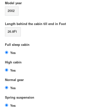
Model year
2002
Length behind the cabin till end in Foot
26.8Ft
Full sleep cabin
Yes
High cabin
Yes
Normal gear
Yes
Spring suspension
Yes