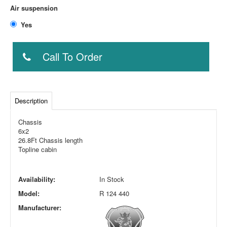
Air suspension
Yes
Call To Order
Description
Chassis
6x2
26.8Ft Chassis length
Topline cabin
Availability:
In Stock
Model:
R 124 440
Manufacturer: