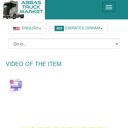
ENGLISH
EMIRATES DIRHAM
AED
VIDEO OF THE ITEM