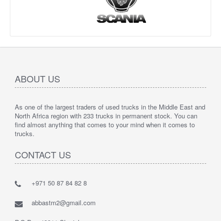
ABOUT US
As one of the largest traders of used trucks in the Middle East and
North Africa region with 233 trucks in permanent stock. You can
find almost anything that comes to your mind when it comes to
trucks.
CONTACT US
+971 50 87 84 82 8
abbastm2@gmail.com