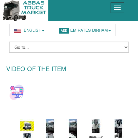
ENGLISH
EMIRATES DIRHAM
AED
VIDEO OF THE ITEM