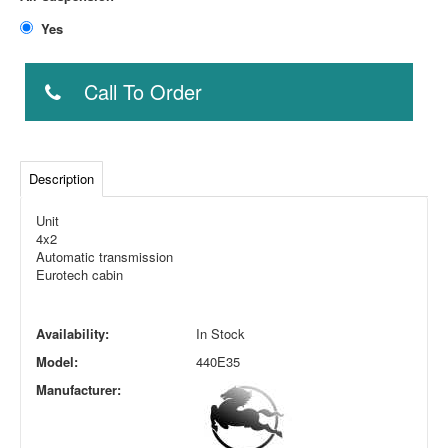
Yes
Call To Order
Description
Unit
4x2
Automatic transmission
Eurotech cabin
Availability:
In Stock
Model:
440E35
Manufacturer: