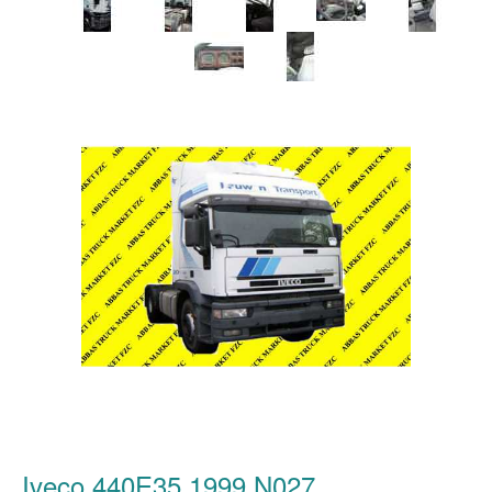
Iveco 440E35 1999 N027