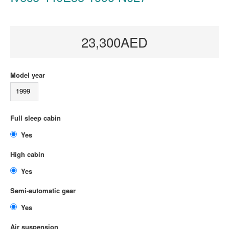
23,300AED
Model year
1999
Full sleep cabin
Yes
High cabin
Yes
Semi-automatic gear
Yes
Air suspension