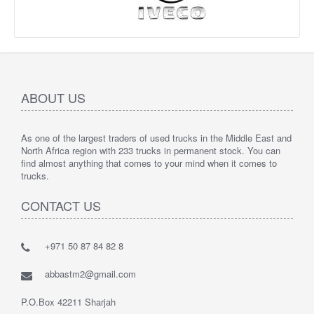
ABOUT US
As one of the largest traders of used trucks in the Middle East and
North Africa region with 233 trucks in permanent stock. You can
find almost anything that comes to your mind when it comes to
trucks.
CONTACT US
+971 50 87 84 82 8
abbastm2@gmail.com
P.O.Box 42211 Sharjah