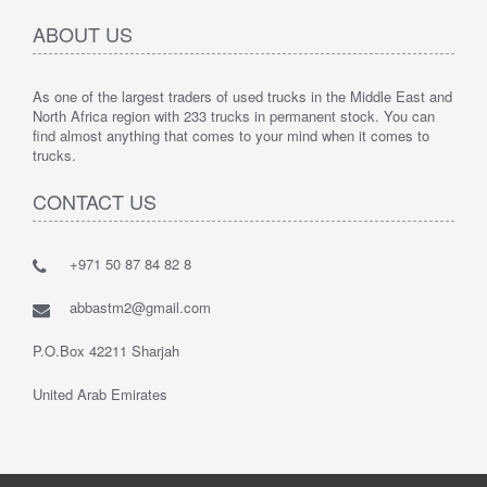
ABOUT US
As one of the largest traders of used trucks in the Middle East and
North Africa region with 233 trucks in permanent stock. You can
find almost anything that comes to your mind when it comes to
trucks.
CONTACT US
+971 50 87 84 82 8
abbastm2@gmail.com
P.O.Box 42211 Sharjah
United Arab Emirates