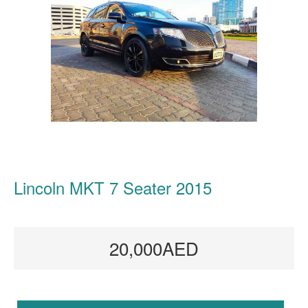
Lincoln MKT 7 Seater 2015
20,000AED