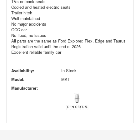
TVs on back seats
Cooled and heated electric seats
Trailer hitch
Well maintained
No major accidents
GCC car
No flood, no issues
All parts are the same as Ford Explorer, Flex, Edge and Taurus
Registration valid until the end of 2026
Excellent reliable family car
Availability:
In Stock
Model:
MKT
Manufacturer: