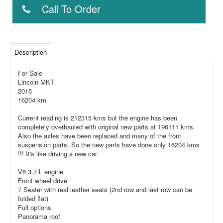
Call To Order
Description
For Sale
Lincoln MKT
2015
16204 km
Current reading is 212315 kms but the engine has been
completely overhauled with original new parts at 196111 kms.
Also the axles have been replaced and many of the front
suspension parts. So the new parts have done only 16204 kms
!!! It's like driving a new car
V6 3.7 L engine
Front wheel drive
7 Seater with real leather seats (2nd row and last row can be
folded flat)
Full options
Panorama roof