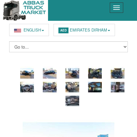
ENGLISH
EMIRATES DIRHAM
AED