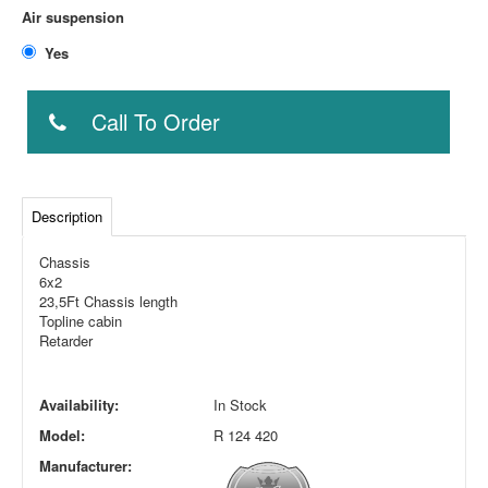
Air suspension
Yes
Call To Order
Description
Chassis
6x2
23,5Ft Chassis length
Topline cabin
Retarder
Availability:
In Stock
Model:
R 124 420
Manufacturer: