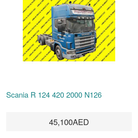
Scania R 124 420 2000 N126
45,100AED