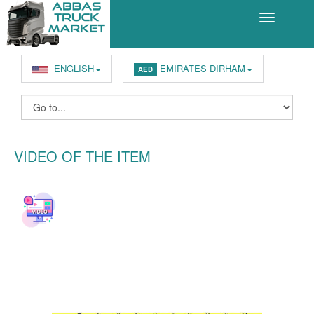
ENGLISH
EMIRATES DIRHAM
AED
VIDEO OF THE ITEM