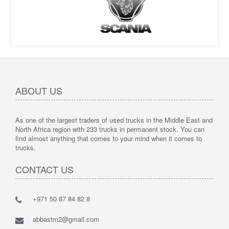
ABOUT US
As one of the largest traders of used trucks in the Middle East and
North Africa region with 233 trucks in permanent stock. You can
find almost anything that comes to your mind when it comes to
trucks.
CONTACT US
+971 50 87 84 82 8
abbastm2@gmail.com