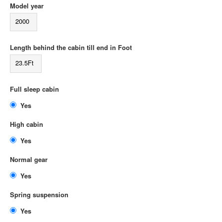
Model year
2000
Length behind the cabin till end in Foot
23.5Ft
Full sleep cabin
Yes
High cabin
Yes
Normal gear
Yes
Spring suspension
Yes