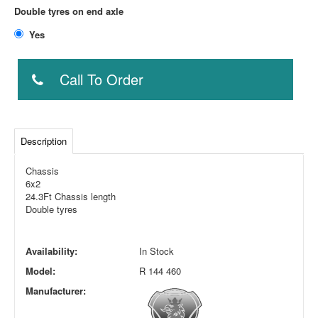
Double tyres on end axle
Yes
Call To Order
Description
Chassis
6x2
24.3Ft Chassis length
Double tyres
Availability:
In Stock
Model:
R 144 460
Manufacturer: