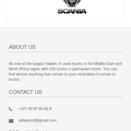
ABOUT US
As one of the largest traders of used trucks in the Middle East and
North Africa region with 234 trucks in permanent stock. You can
find almost anything that comes to your mind when it comes to
trucks.
CONTACT US
+971 50 87 84 82 8
abbastm2@gmail.com