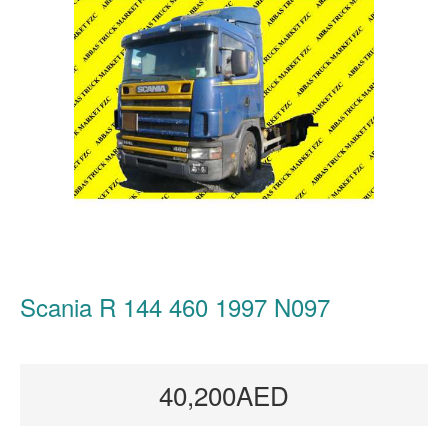
Scania R 144 460 1997 N097
40,200AED