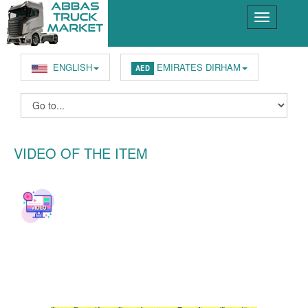
ENGLISH
EMIRATES DIRHAM
AED
VIDEO OF THE ITEM