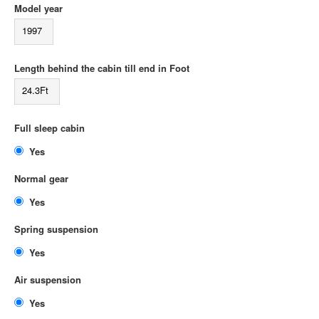
Model year
1997
Length behind the cabin till end in Foot
24.3Ft
Full sleep cabin
Yes
Normal gear
Yes
Spring suspension
Yes
Air suspension
Yes