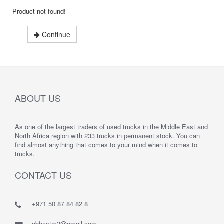
Product not found!
Continue
ABOUT US
As one of the largest traders of used trucks in the Middle East and
North Africa region with 233 trucks in permanent stock. You can
find almost anything that comes to your mind when it comes to
trucks.
CONTACT US
+971 50 87 84 82 8
abbastm2@gmail.com