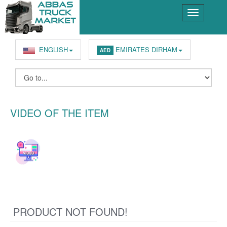
ENGLISH
EMIRATES DIRHAM
AED
VIDEO OF THE ITEM
PRODUCT NOT FOUND!