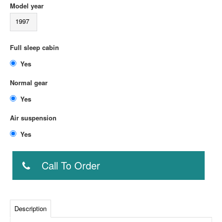
Model year
1997
Full sleep cabin
Yes
Normal gear
Yes
Air suspension
Yes
Call To Order
Description