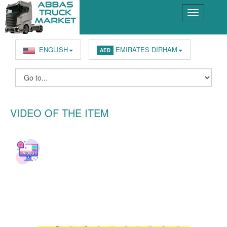
ENGLISH
EMIRATES DIRHAM
AED
VIDEO OF THE ITEM