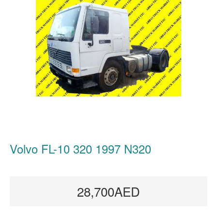
Volvo FL-10 320 1997 N320
28,700AED