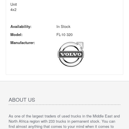
Unit
4x2
Availability:
In Stock
Model:
FL-10 320
Manufacturer:
ABOUT US
As one of the largest traders of used trucks in the Middle East and
North Africa region with 233 trucks in permanent stock. You can
find almost anything that comes to your mind when it comes to