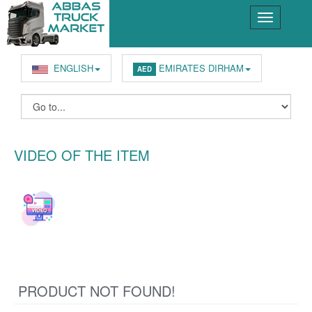
ENGLISH
EMIRATES DIRHAM
AED
VIDEO OF THE ITEM
PRODUCT NOT FOUND!