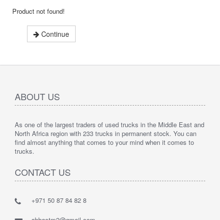
Product not found!
Continue
ABOUT US
As one of the largest traders of used trucks in the Middle East and
North Africa region with 233 trucks in permanent stock. You can
find almost anything that comes to your mind when it comes to
trucks.
CONTACT US
+971 50 87 84 82 8
abbastm2@gmail.com