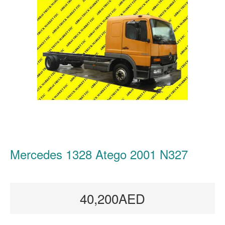
Mercedes 1328 Atego 2001 N327
40,200AED