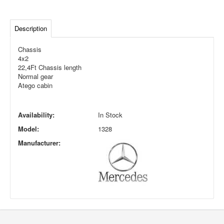
Description
Chassis
4x2
22,4Ft Chassis length
Normal gear
Atego cabin
Availability:
In Stock
Model:
1328
Manufacturer: