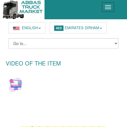
ENGLISH
EMIRATES DIRHAM
AED
VIDEO OF THE ITEM