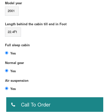
Model year
2001
Length behind the cabin till end in Foot
22.4Ft
Full sleep cabin
Yes
Normal gear
Yes
Air suspension
Yes
Call To Order