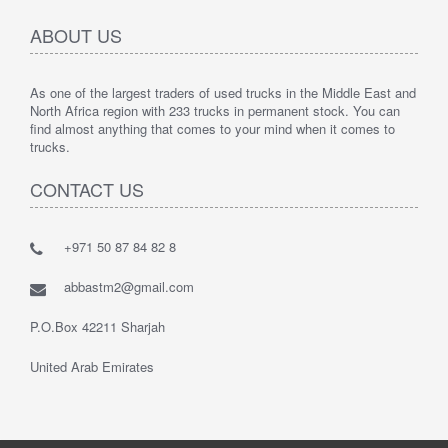
ABOUT US
As one of the largest traders of used trucks in the Middle East and
North Africa region with 233 trucks in permanent stock. You can
find almost anything that comes to your mind when it comes to
trucks.
CONTACT US
+971 50 87 84 82 8
abbastm2@gmail.com
P.O.Box 42211 Sharjah
United Arab Emirates