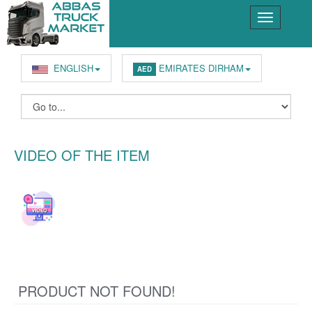
ENGLISH
EMIRATES DIRHAM
AED
VIDEO OF THE ITEM
PRODUCT NOT FOUND!