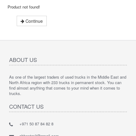
Product not found!
Continue
ABOUT US
As one of the largest traders of used trucks in the Middle East and
North Africa region with 233 trucks in permanent stock. You can
find almost anything that comes to your mind when it comes to
trucks.
CONTACT US
+971 50 87 84 82 8
abbastm2@gmail.com