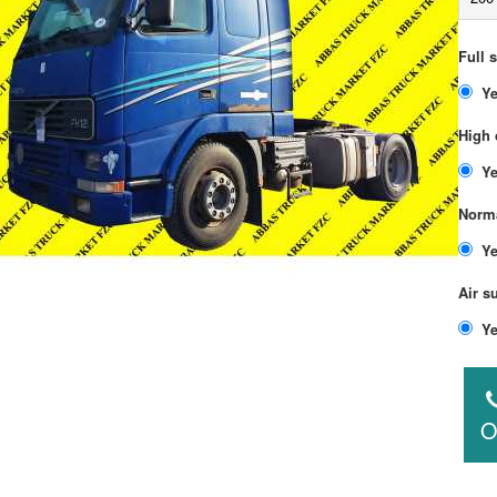
Full 
High 
Norma
Air s
O