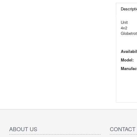
Descripti
Unit
4x2
Globetrot
Availabil
Model:
Manufact
ABOUT US
CONTACT