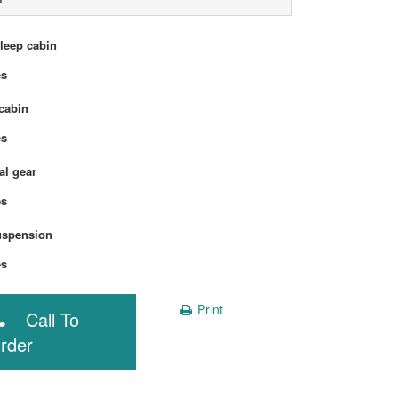
sleep cabin
Yes
cabin
Yes
l gear
Yes
uspension
Yes
Print
Call To
rder