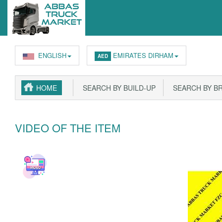
ENGLISH
EMIRATES DIRHAM
AED
HOME
SEARCH BY BUILD-UP
SEARCH BY B
VIDEO OF THE ITEM