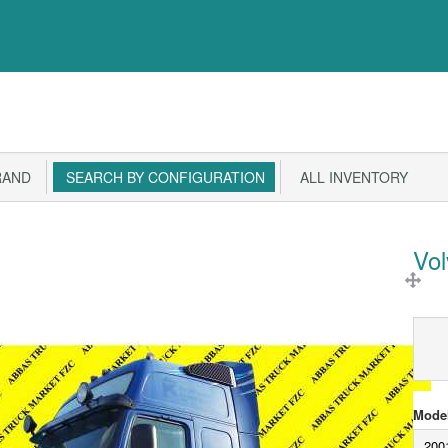
RAND
SEARCH BY CONFIGURATION
ALL INVENTORY
Vo
Model
200