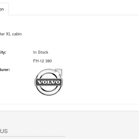
on
ter XL cabin
ity:
In Stock
FH-12 380
urer:
 US