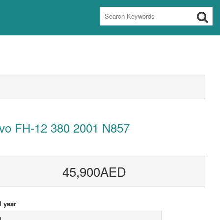
lvo FH-12 380 2001 N857
45,900AED
 year
1