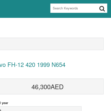
lvo FH-12 420 1999 N654
46,300AED
 year
9