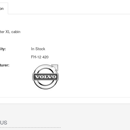
on
ter XL cabin
ity:
In Stock
FH-12 420
urer:
 US