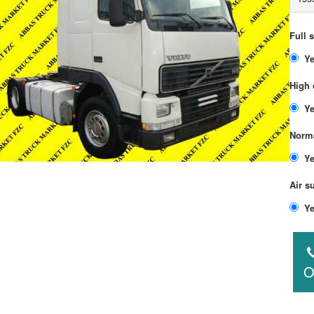
Full 
High 
Norma
Air s
O