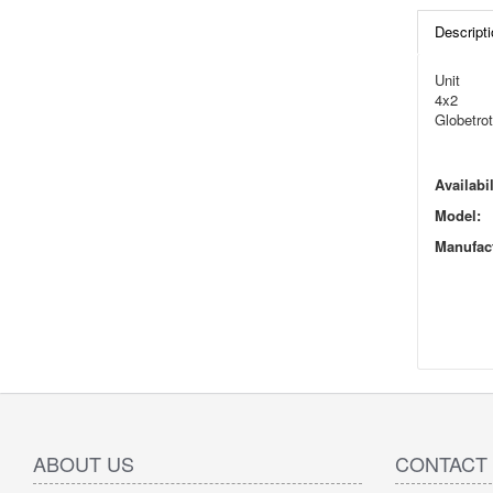
Descripti
Unit
4x2
Globetrot
Availabil
Model:
Manufact
ABOUT US
CONTACT