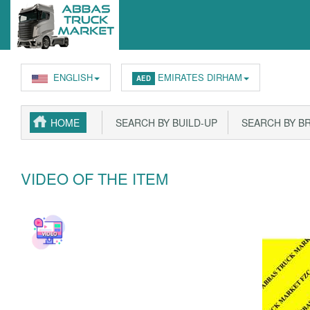
ENGLISH
EMIRATES DIRHAM
AED
HOME
SEARCH BY BUILD-UP
SEARCH BY B
VIDEO OF THE ITEM