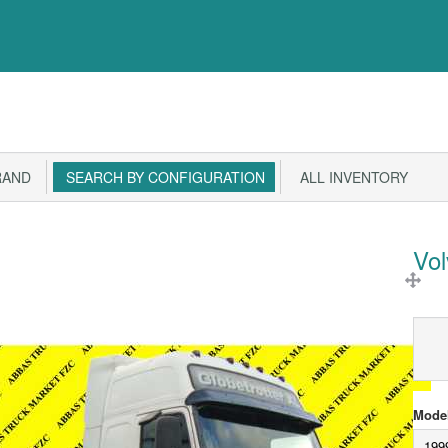
RAND
SEARCH BY CONFIGURATION
ALL INVENTORY
Vo
Model
199