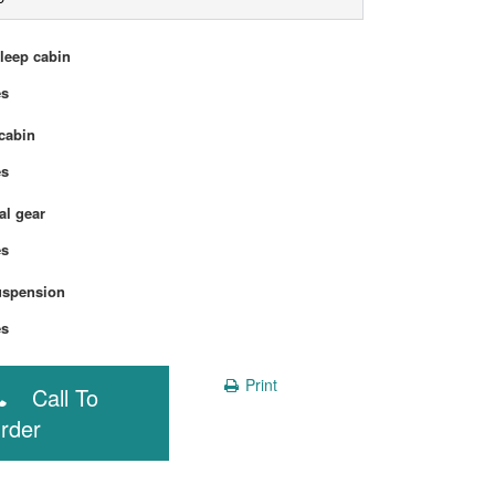
sleep cabin
Yes
cabin
Yes
l gear
Yes
uspension
Yes
Print
Call To
rder