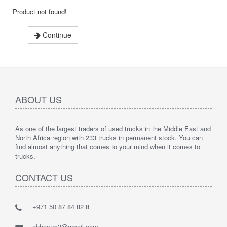
Product not found!
Continue
ABOUT US
As one of the largest traders of used trucks in the Middle East and
North Africa region with 233 trucks in permanent stock. You can
find almost anything that comes to your mind when it comes to
trucks.
CONTACT US
+971 50 87 84 82 8
abbastm2@gmail.com