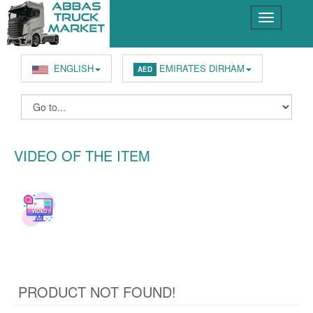
ENGLISH
EMIRATES DIRHAM
AED
VIDEO OF THE ITEM
PRODUCT NOT FOUND!