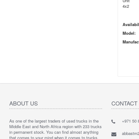
Unit
4x2
Availabil
Model:
Manufact
ABOUT US
CONTACT
As one of the largest traders of used trucks in the
+971 50 8
Middle East and North Africa region with 233 trucks
in permanent stock. You can find almost anything
abbastm
that comes to your mind when it comes to trucks.