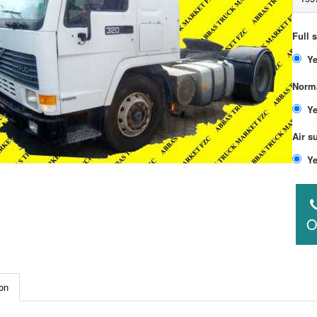
Full 
Norma
Air s
O
on