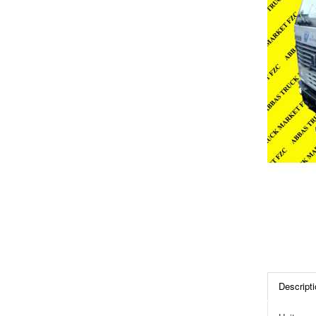
Descripti