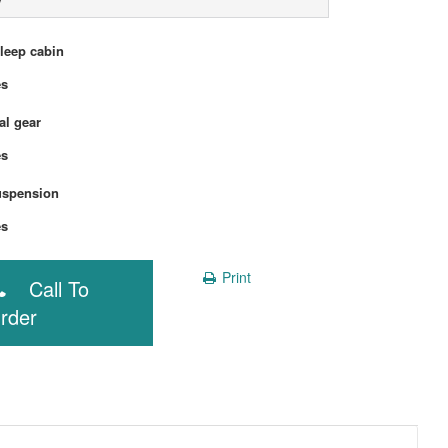
sleep cabin
Yes
l gear
Yes
uspension
Yes
Print
Call To
rder