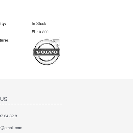
ity:
In Stock
FL-10 320
urer:
 US
7 84 82 8
2@gmail.com