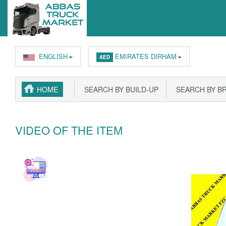
ENGLISH
EMIRATES DIRHAM
AED
HOME
SEARCH BY BUILD-UP
SEARCH BY B
VIDEO OF THE ITEM