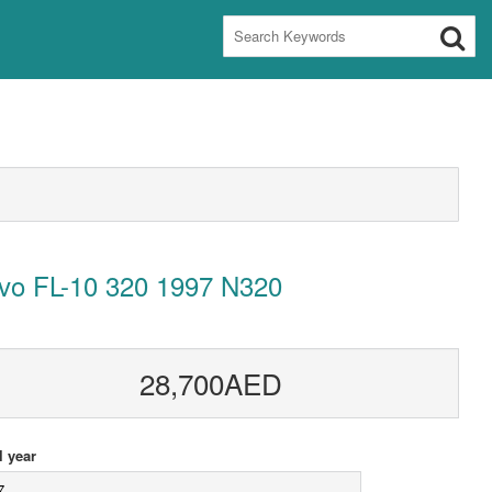
lvo FL-10 320 1997 N320
28,700AED
 year
7