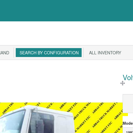
RAND
SEARCH BY CONFIGURATION
ALL INVENTORY
Vo
Model
199