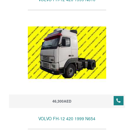
46,300AED
VOLVO FH-12 420 1999 N654