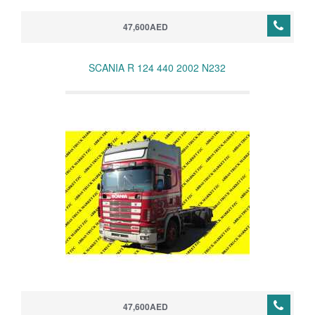
47,600AED
SCANIA R 124 440 2002 N232
47,600AED