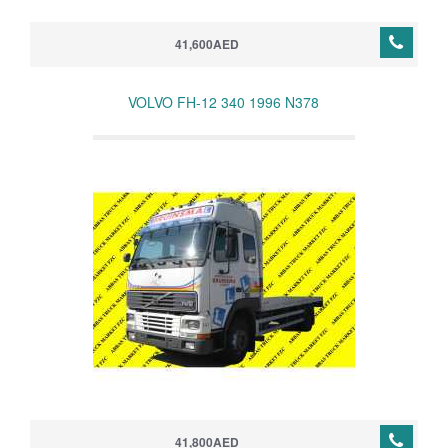
41,600AED
VOLVO FH-12 340 1996 N378
41,800AED