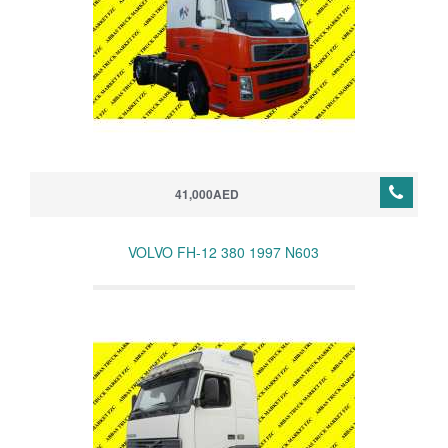
41,000AED
VOLVO FH-12 380 1997 N603