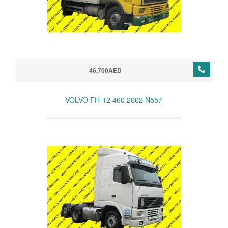
46,700AED
VOLVO FH-12 460 2002 N557