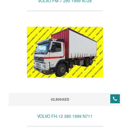
VOLVO FM-7 290 1999 N728
42,600AED
VOLVO FH-12 380 1999 N711