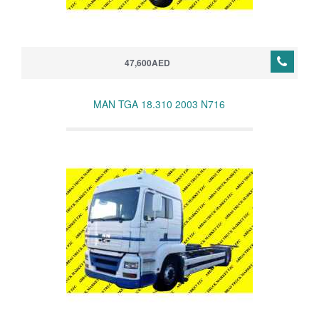
47,600AED
MAN TGA 18.310 2003 N716