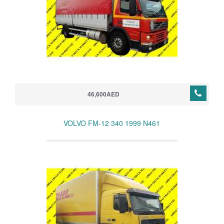
46,600AED
VOLVO FM-12 340 1999 N461