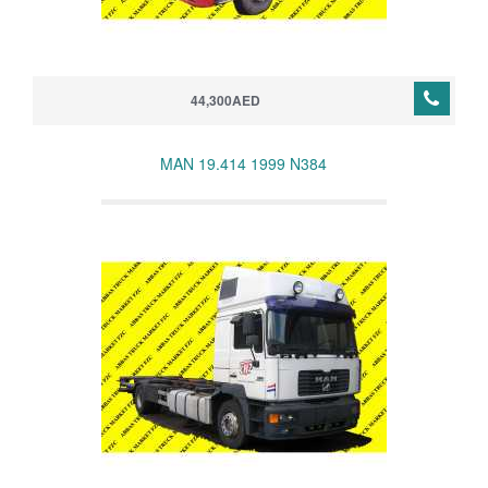
44,300AED
MAN 19.414 1999 N384