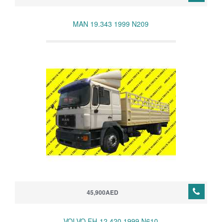
MAN 19.343 1999 N209
45,900AED
VOLVO FH-12 420 1999 N610