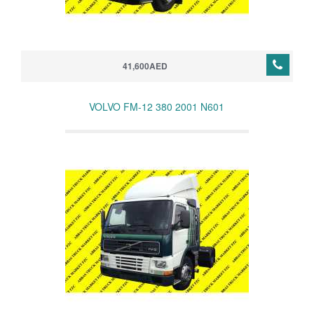
41,600AED
VOLVO FM-12 380 2001 N601