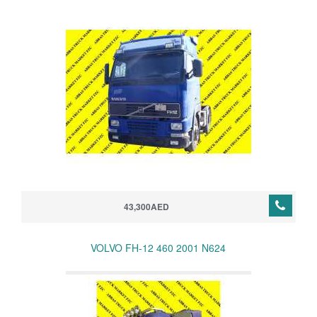
43,300AED
VOLVO FH-12 460 2001 N624