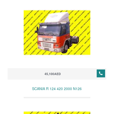
45,100AED
SCANIA R 124 420 2000 N126