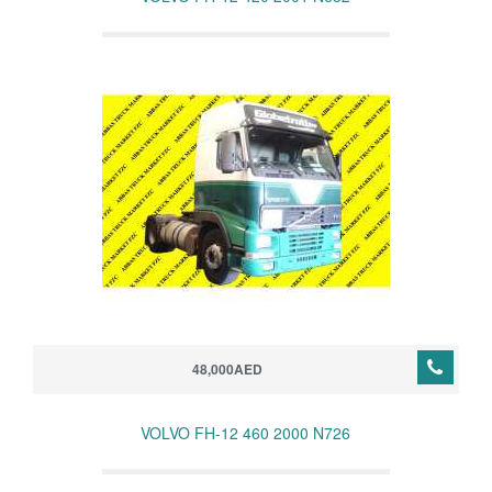
48,000AED
VOLVO FH-12 460 2000 N726