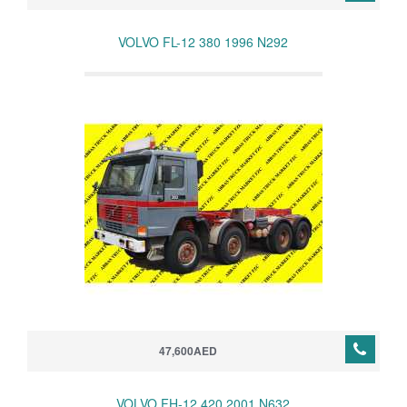
VOLVO FL-12 380 1996 N292
47,600AED
VOLVO FH-12 420 2001 N632