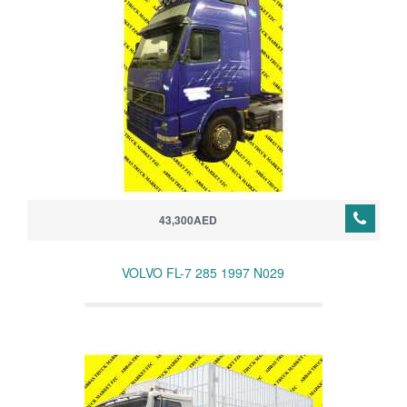
43,300AED
VOLVO FL-7 285 1997 N029