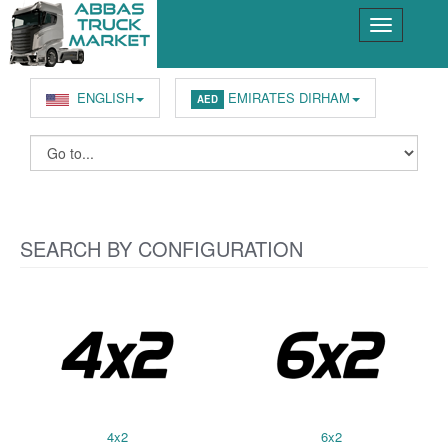
ENGLISH
EMIRATES DIRHAM
AED
SEARCH BY CONFIGURATION
4x2
6x2