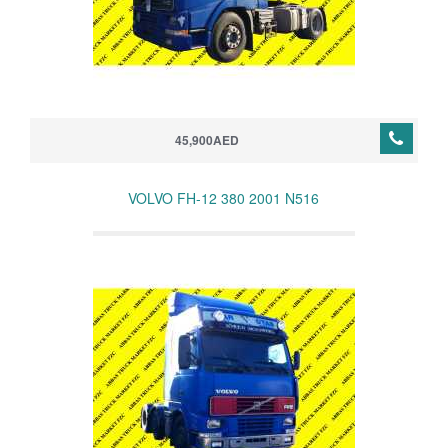
45,900AED
VOLVO FH-12 380 2001 N516