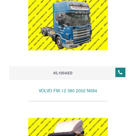
45,100AED
VOLVO FM-12 380 2002 N084