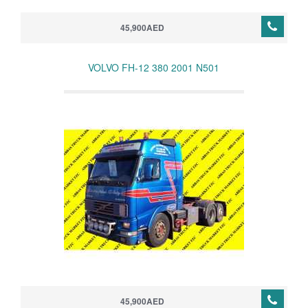
45,900AED
VOLVO FH-12 380 2001 N501
45,900AED