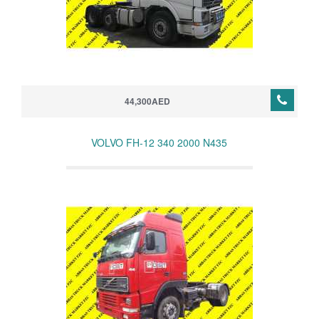
44,300AED
VOLVO FH-12 340 2000 N435