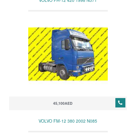
VOLVO FH-12 420 1998 N571
45,100AED
VOLVO FM-12 380 2002 N085