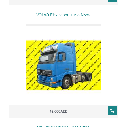
VOLVO FH-12 380 1998 N582
42,600AED