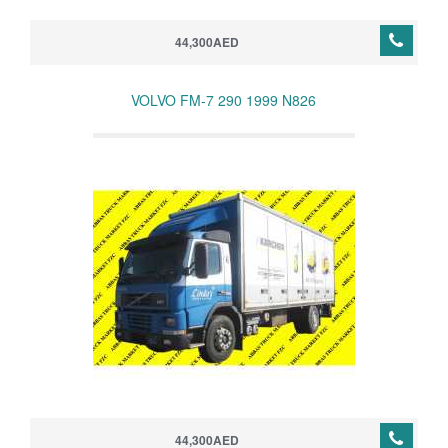
44,300AED
VOLVO FM-7 290 1999 N826
44,300AED