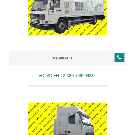
43,500AED
VOLVO FH-12 380 1999 N231