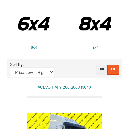
6x4
8x4
Sort By:
VOLVO FM-9 260 2003 N640