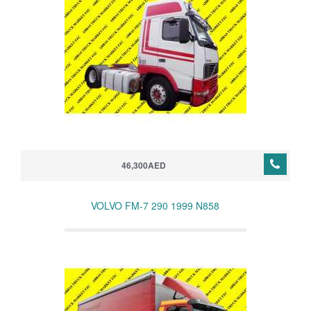
46,300AED
VOLVO FM-7 290 1999 N858