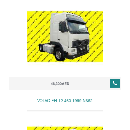
46,300AED
VOLVO FH-12 460 1999 N662