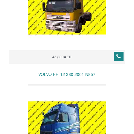
45,800AED
VOLVO FH-12 380 2001 N857