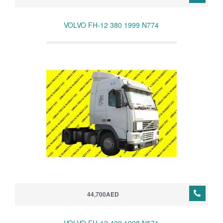
VOLVO FH-12 380 1999 N774
44,700AED