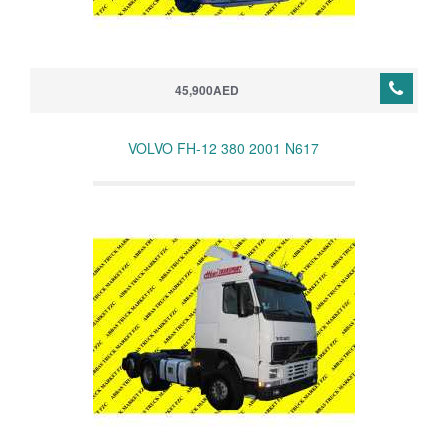
45,900AED
VOLVO FH-12 380 2001 N617