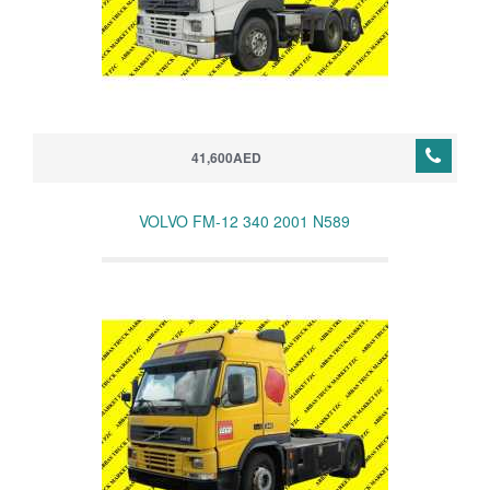
41,600AED
VOLVO FM-12 340 2001 N589