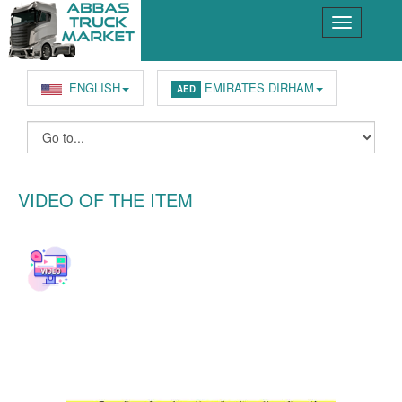
ENGLISH
EMIRATES DIRHAM
AED
VIDEO OF THE ITEM