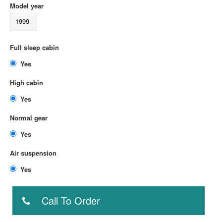
Model year
1999
Full sleep cabin
Yes
High cabin
Yes
Normal gear
Yes
Air suspension
Yes
Call To Order