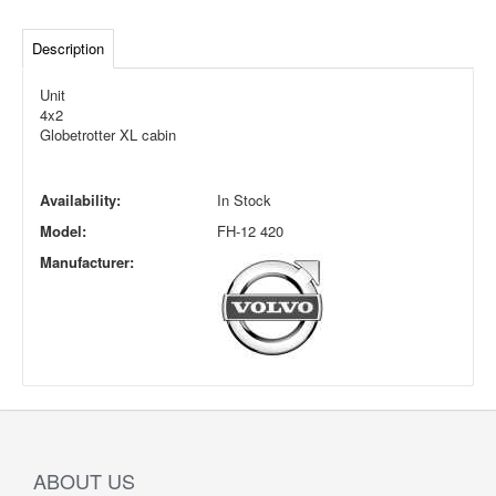
Description
Unit
4x2
Globetrotter XL cabin
Availability:
In Stock
Model:
FH-12 420
Manufacturer:
ABOUT US