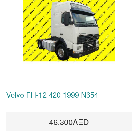
Volvo FH-12 420 1999 N654
46,300AED