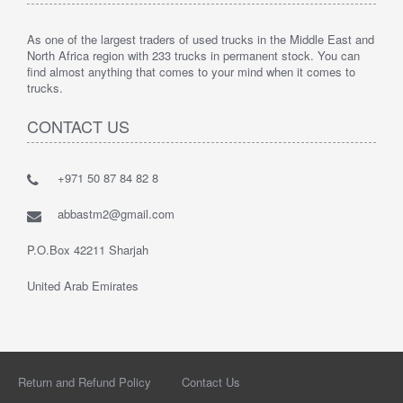
As one of the largest traders of used trucks in the Middle East and
North Africa region with 233 trucks in permanent stock. You can
find almost anything that comes to your mind when it comes to
trucks.
CONTACT US
+971 50 87 84 82 8
abbastm2@gmail.com
P.O.Box 42211 Sharjah
United Arab Emirates
Return and Refund Policy
Contact Us