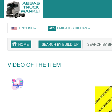
ENGLISH
EMIRATES DIRHAM
AED
HOME
SEARCH BY BUILD-UP
SEARCH BY B
VIDEO OF THE ITEM