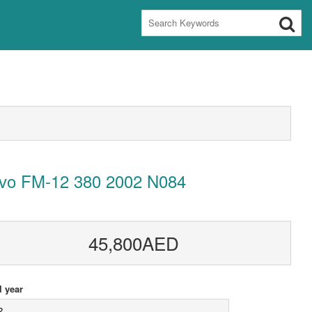
lvo FM-12 380 2002 N084
45,800AED
 year
2