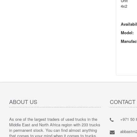
Unit
4x2
Availabil
Model:
Manufact
ABOUT US
CONTACT
As one of the largest traders of used trucks in the
+971 50 8
Middle East and North Africa region with 233 trucks
in permanent stock. You can find almost anything
abbastm
that comes to your mind when it comes to trucks.