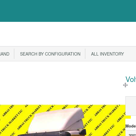
RAND
SEARCH BY CONFIGURATION
ALL INVENTORY
Vo
Model
200