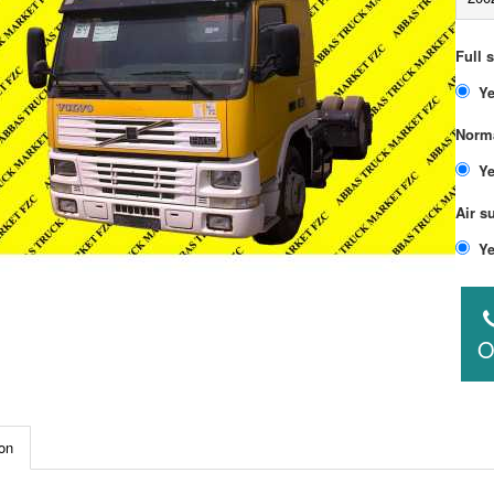
Full 
Norma
Air s
O
on