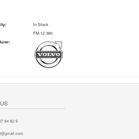
ity:
In Stock
FM-12 380
urer:
 US
7 84 82 8
2@gmail.com