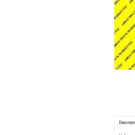
Descripti