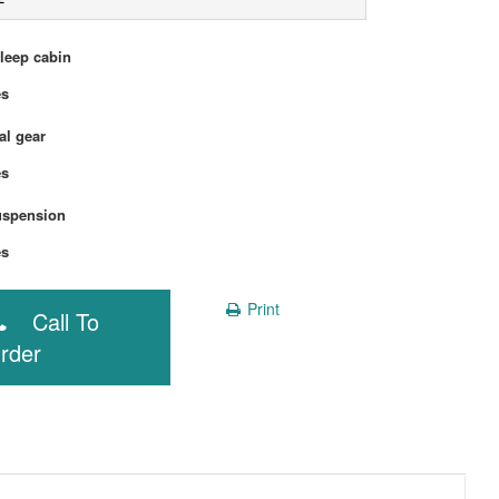
sleep cabin
Yes
l gear
Yes
uspension
Yes
Print
Call To
rder