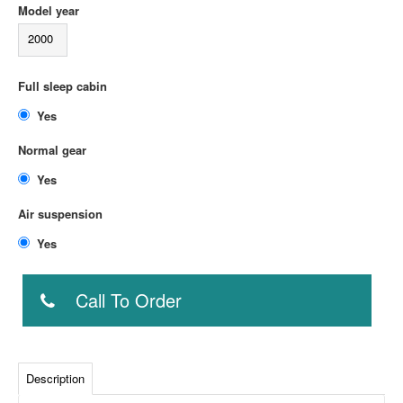
Model year
2000
Full sleep cabin
Yes
Normal gear
Yes
Air suspension
Yes
Call To Order
Description