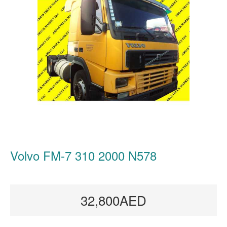
Volvo FM-7 310 2000 N578
32,800AED