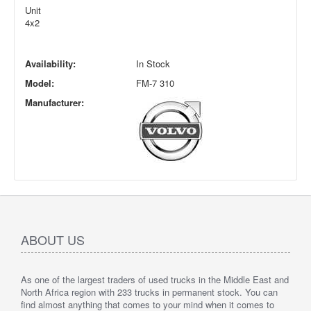
Unit
4x2
Availability:
In Stock
Model:
FM-7 310
Manufacturer:
ABOUT US
As one of the largest traders of used trucks in the Middle East and
North Africa region with 233 trucks in permanent stock. You can
find almost anything that comes to your mind when it comes to