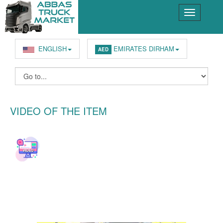
ENGLISH
EMIRATES DIRHAM
AED
VIDEO OF THE ITEM