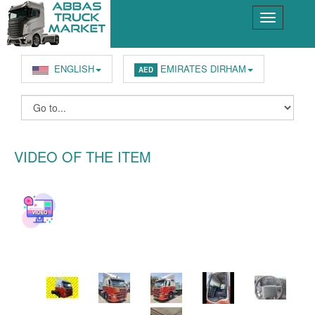
ENGLISH
EMIRATES DIRHAM
AED
VIDEO OF THE ITEM