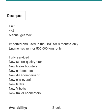
Description
Unit
4x2
Manual gearbox
Imported and used in the UAE for 8 months only
Engine has run for 500.000 kms only
Fully serviced
New 6x 1st quality tires
New brake boosters
New air boosters
New A/C compressor
New oils overall
New filters
New V-belts
New trailer connectors
Availability:
In Stock