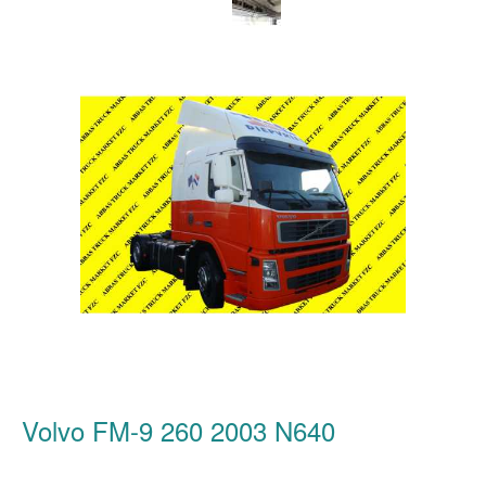
Volvo FM-9 260 2003 N640