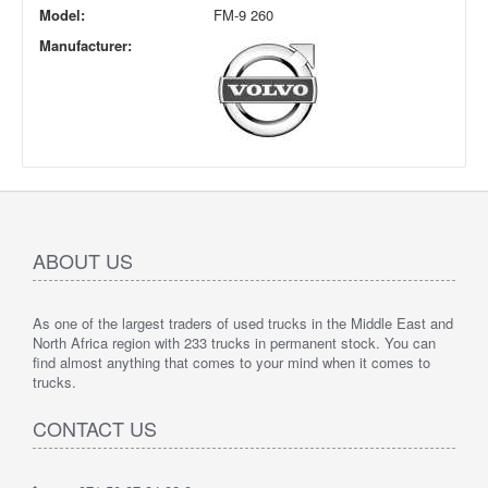
Model:
FM-9 260
Manufacturer:
ABOUT US
As one of the largest traders of used trucks in the Middle East and
North Africa region with 233 trucks in permanent stock. You can
find almost anything that comes to your mind when it comes to
trucks.
CONTACT US