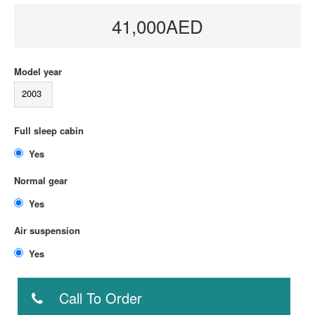
41,000AED
Model year
2003
Full sleep cabin
Yes
Normal gear
Yes
Air suspension
Yes
Call To Order