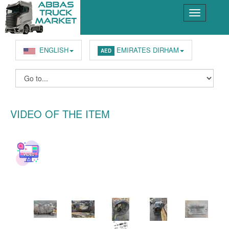
ENGLISH
EMIRATES DIRHAM
AED
VIDEO OF THE ITEM