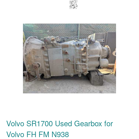
Volvo SR1700 Used Gearbox for
Volvo FH FM N938