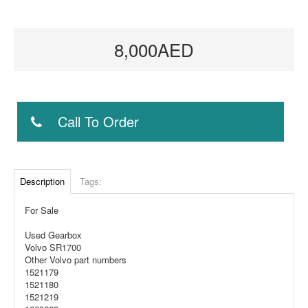
8,000AED
Call To Order
Description
Tags:
For Sale
Used Gearbox
Volvo SR1700
Other Volvo part numbers
1521179
1521180
1521219