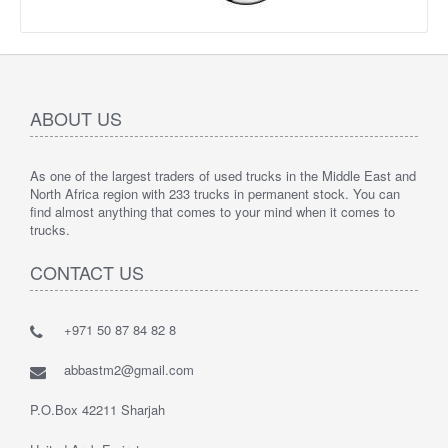
ABOUT US
As one of the largest traders of used trucks in the Middle East and
North Africa region with 233 trucks in permanent stock. You can
find almost anything that comes to your mind when it comes to
trucks.
CONTACT US
+971 50 87 84 82 8
abbastm2@gmail.com
P.O.Box 42211 Sharjah