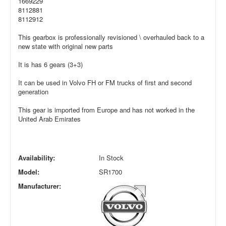
1669229
8112881
8112912
This gearbox is professionally revisioned \ overhauled back to a
new state with original new parts
It is has 6 gears (3+3)
It can be used in Volvo FH or FM trucks of first and second
generation
This gear is imported from Europe and has not worked in the
United Arab Emirates
Availability:
In Stock
Model:
SR1700
Manufacturer: