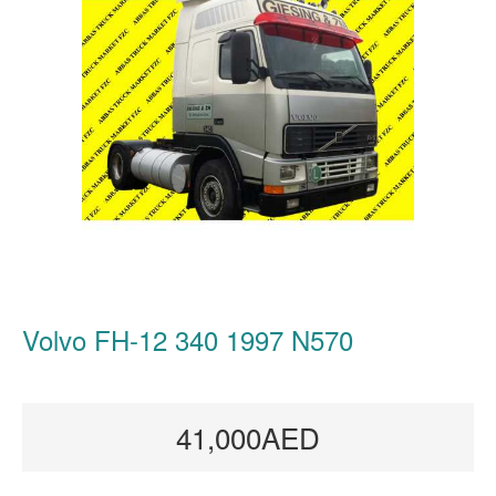
Volvo FH-12 340 1997 N570
41,000AED