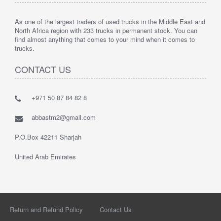
As one of the largest traders of used trucks in the Middle East and
North Africa region with 233 trucks in permanent stock. You can
find almost anything that comes to your mind when it comes to
trucks.
CONTACT US
+971 50 87 84 82 8
abbastm2@gmail.com
P.O.Box 42211 Sharjah
United Arab Emirates
Return and Refund Policy
Contact Us