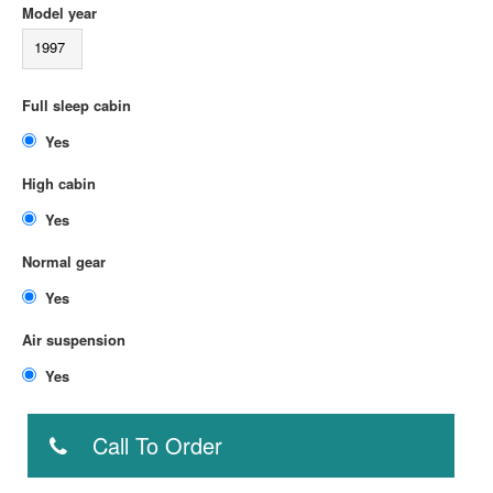
Model year
1997
Full sleep cabin
Yes
High cabin
Yes
Normal gear
Yes
Air suspension
Yes
Call To Order