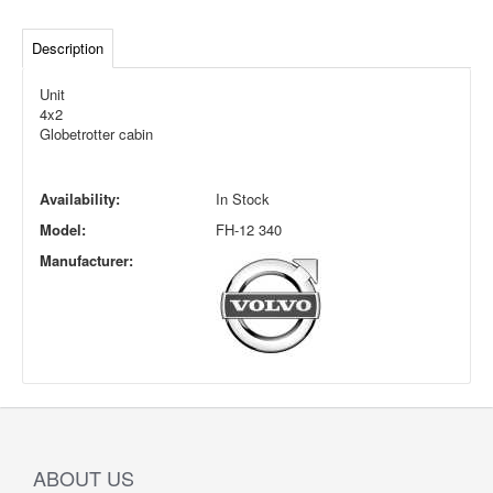
Description
Unit
4x2
Globetrotter cabin
Availability:
In Stock
Model:
FH-12 340
Manufacturer:
ABOUT US