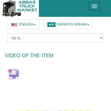
ENGLISH
EMIRATES DIRHAM
AED
VIDEO OF THE ITEM